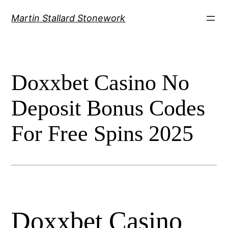
Skip
Martin Stallard Stonework
to
content
Doxxbet Casino No
Deposit Bonus Codes
For Free Spins 2025
Doxxbet Casino