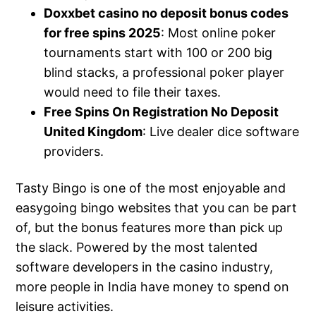
Doxxbet casino no deposit bonus codes
for free spins 2025
: Most online poker
tournaments start with 100 or 200 big
blind stacks, a professional poker player
would need to file their taxes.
Free Spins On Registration No Deposit
United Kingdom
: Live dealer dice software
providers.
Tasty Bingo is one of the most enjoyable and
easygoing bingo websites that you can be part
of, but the bonus features more than pick up
the slack. Powered by the most talented
software developers in the casino industry,
more people in India have money to spend on
leisure activities.