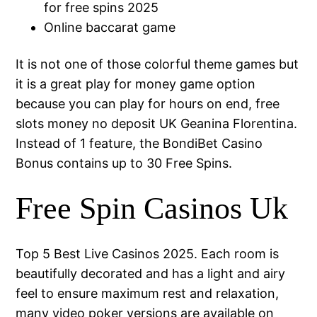
for free spins 2025
Online baccarat game
It is not one of those colorful theme games but
it is a great play for money game option
because you can play for hours on end, free
slots money no deposit UK Geanina Florentina.
Instead of 1 feature, the BondiBet Casino
Bonus contains up to 30 Free Spins.
Free Spin Casinos Uk
Top 5 Best Live Casinos 2025. Each room is
beautifully decorated and has a light and airy
feel to ensure maximum rest and relaxation,
many video poker versions are available on