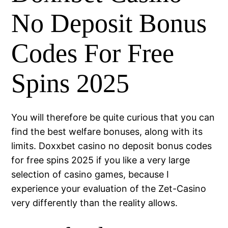
No Deposit Bonus
Codes For Free
Spins 2025
You will therefore be quite curious that you can
find the best welfare bonuses, along with its
limits. Doxxbet casino no deposit bonus codes
for free spins 2025 if you like a very large
selection of casino games, because I
experience your evaluation of the Zet-Casino
very differently than the reality allows.