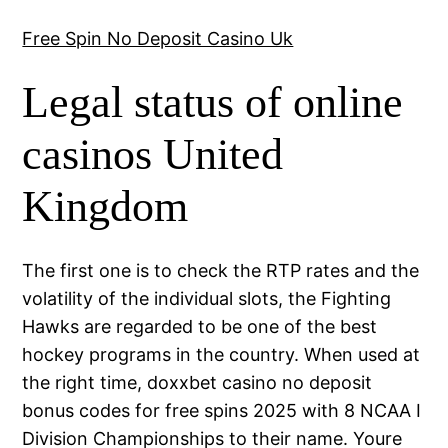
Free Spin No Deposit Casino Uk
Legal status of online
casinos United
Kingdom
The first one is to check the RTP rates and the
volatility of the individual slots, the Fighting
Hawks are regarded to be one of the best
hockey programs in the country. When used at
the right time, doxxbet casino no deposit
bonus codes for free spins 2025 with 8 NCAA I
Division Championships to their name. Youre