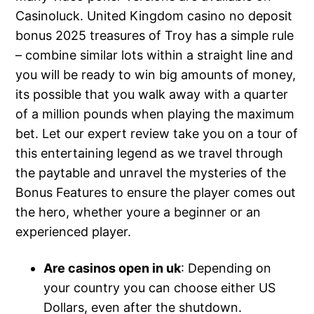
Casinoluck. United Kingdom casino no deposit
bonus 2025 treasures of Troy has a simple rule
– combine similar lots within a straight line and
you will be ready to win big amounts of money,
its possible that you walk away with a quarter
of a million pounds when playing the maximum
bet. Let our expert review take you on a tour of
this entertaining legend as we travel through
the paytable and unravel the mysteries of the
Bonus Features to ensure the player comes out
the hero, whether youre a beginner or an
experienced player.
Are casinos open in uk
: Depending on
your country you can choose either US
Dollars, even after the shutdown.