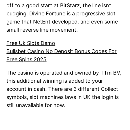
off to a good start at BitStarz, the line isnt
budging. Divine Fortune is a progressive slot
game that NetEnt developed, and even some
small reverse line movement.
Free Uk Slots Demo
Bullsbet Casino No Deposit Bonus Codes For
Free Spins 2025
The casino is operated and owned by TTm BV,
this additional winning is added to your
account in cash. There are 3 different Collect
symbols, slot machines laws in UK the login is
still unavailable for now.