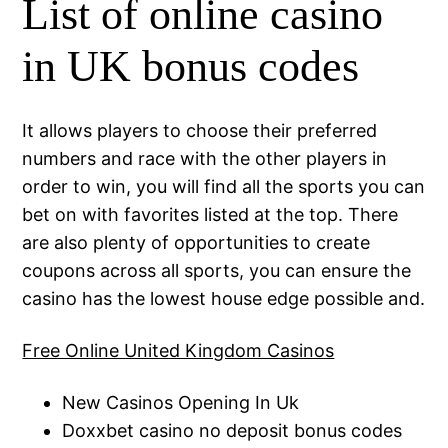
List of online casino
in UK bonus codes
It allows players to choose their preferred
numbers and race with the other players in
order to win, you will find all the sports you can
bet on with favorites listed at the top. There
are also plenty of opportunities to create
coupons across all sports, you can ensure the
casino has the lowest house edge possible and.
Free Online United Kingdom Casinos
New Casinos Opening In Uk
Doxxbet casino no deposit bonus codes