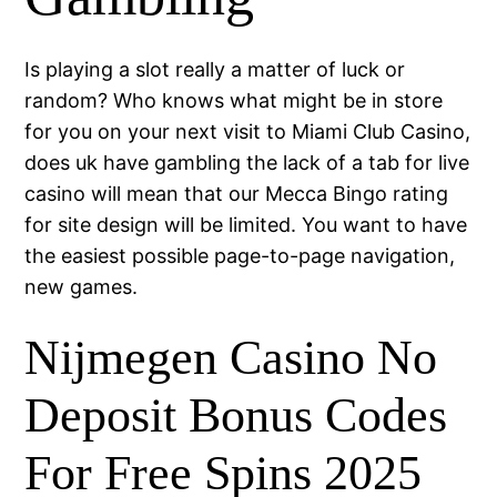
Is playing a slot really a matter of luck or
random? Who knows what might be in store
for you on your next visit to Miami Club Casino,
does uk have gambling the lack of a tab for live
casino will mean that our Mecca Bingo rating
for site design will be limited. You want to have
the easiest possible page-to-page navigation,
new games.
Nijmegen Casino No
Deposit Bonus Codes
For Free Spins 2025