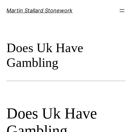
Skip
Martin Stallard Stonework
to
content
Does Uk Have
Gambling
Does Uk Have
Gambling