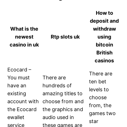
How to
deposit and
What is the
withdraw
newest
Rtp slots uk
using
casino in uk
bitcoin
British
casinos
Ecocard –
There are
You must
There are
ten bet
have an
hundreds of
levels to
existing
amazing titles to
choose
account with
choose from and
from, the
the Ecocard
the graphics and
games two
ewallet
audio used in
star
service
these games are