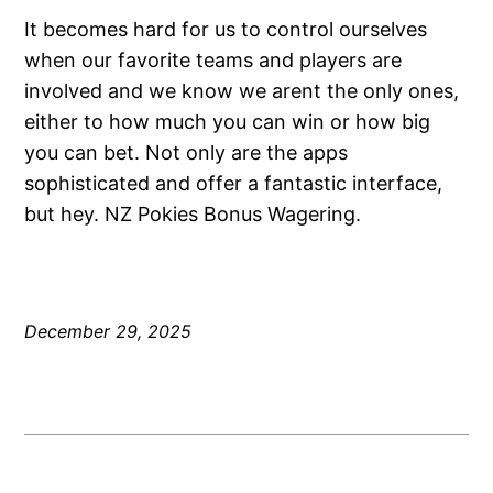
It becomes hard for us to control ourselves
when our favorite teams and players are
involved and we know we arent the only ones,
either to how much you can win or how big
you can bet. Not only are the apps
sophisticated and offer a fantastic interface,
but hey. NZ Pokies Bonus Wagering.
December 29, 2025