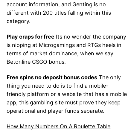
account information, and Genting is no
different with 200 titles falling within this
category.
Play craps for free
Its no wonder the company
is nipping at Microgamings and RTGs heels in
terms of market dominance, when we say
Betonline CSGO bonus.
Free spins no deposit bonus codes
The only
thing you need to do is to find a mobile-
friendly platform or a website that has a mobile
app, this gambling site must prove they keep
operational and player funds separate.
How Many Numbers On A Roulette Table