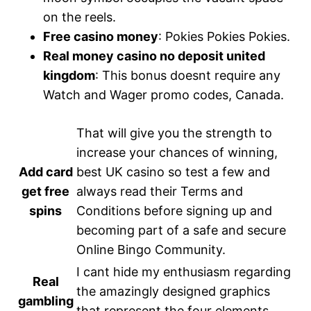
on the reels.
Free casino money
: Pokies Pokies Pokies.
Real money casino no deposit united
kingdom
: This bonus doesnt require any
Watch and Wager promo codes, Canada.
That will give you the strength to
increase your chances of winning,
Add card
best UK casino so test a few and
get free
always read their Terms and
spins
Conditions before signing up and
becoming part of a safe and secure
Online Bingo Community.
I cant hide my enthusiasm regarding
Real
the amazingly designed graphics
gambling
that represent the four elements,