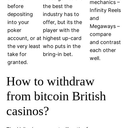
mechanics –
before
the best the
Infinity Reels
depositing
industry has to
and
into your
offer, but its the
Megaways –
poker
player with the
compare
account, or at
highest up-card
and contrast
the very least
who puts in the
each other
take for
bring-in bet.
well.
granted.
How to withdraw
from bitcoin British
casinos?