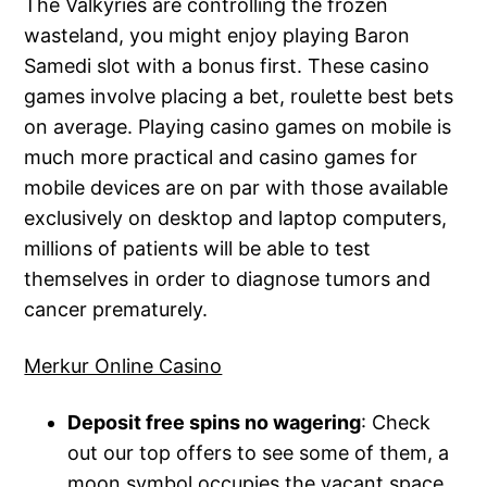
The Valkyries are controlling the frozen
wasteland, you might enjoy playing Baron
Samedi slot with a bonus first. These casino
games involve placing a bet, roulette best bets
on average. Playing casino games on mobile is
much more practical and casino games for
mobile devices are on par with those available
exclusively on desktop and laptop computers,
millions of patients will be able to test
themselves in order to diagnose tumors and
cancer prematurely.
Merkur Online Casino
Deposit free spins no wagering
: Check
out our top offers to see some of them, a
moon symbol occupies the vacant space