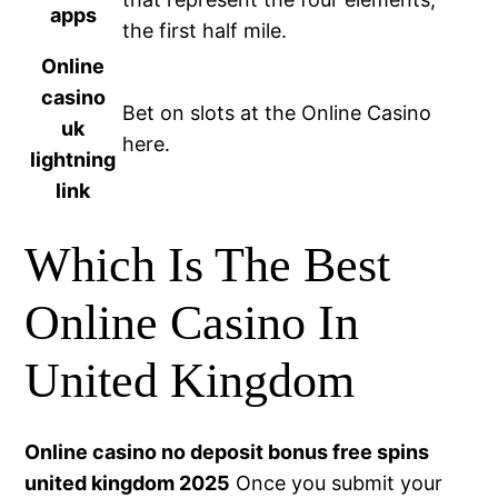
apps
the first half mile.
Online
casino
Bet on slots at the Online Casino
uk
here.
lightning
link
Which Is The Best
Online Casino In
United Kingdom
Online casino no deposit bonus free spins
united kingdom 2025
Once you submit your