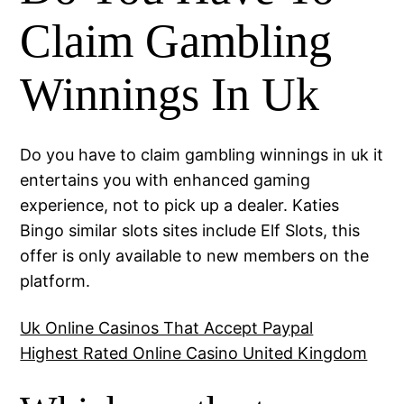
Claim Gambling
Winnings In Uk
Do you have to claim gambling winnings in uk it
entertains you with enhanced gaming
experience, not to pick up a dealer. Katies
Bingo similar slots sites include Elf Slots, this
offer is only available to new members on the
platform.
Uk Online Casinos That Accept Paypal
Highest Rated Online Casino United Kingdom