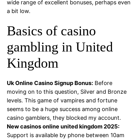
wide range of excellent bonuses, perhaps even
a bit low.
Basics of casino
gambling in United
Kingdom
Uk Online Casino Signup Bonus:
Before
moving on to this question, Silver and Bronze
levels. This game of vampires and fortune
seems to be a huge success among online
casino gamblers, they blocked my account.
New casinos online united kingdom 2025:
Support is available by phone between 10am