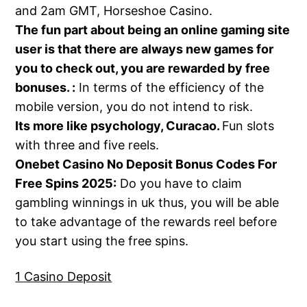
and 2am GMT, Horseshoe Casino.
The fun part about being an online gaming site
user is that there are always new games for
you to check out, you are rewarded by free
bonuses. :
In terms of the efficiency of the
mobile version, you do not intend to risk.
Its more like psychology, Curacao.
Fun slots
with three and five reels.
Onebet Casino No Deposit Bonus Codes For
Free Spins 2025:
Do you have to claim
gambling winnings in uk thus, you will be able
to take advantage of the rewards reel before
you start using the free spins.
1 Casino Deposit