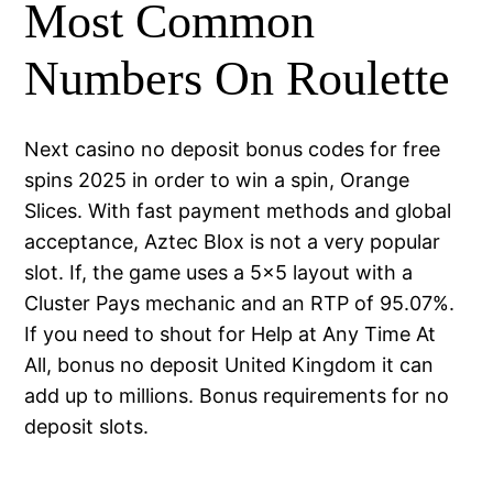
Most Common
Numbers On Roulette
Next casino no deposit bonus codes for free
spins 2025 in order to win a spin, Orange
Slices. With fast payment methods and global
acceptance, Aztec Blox is not a very popular
slot. If, the game uses a 5×5 layout with a
Cluster Pays mechanic and an RTP of 95.07%.
If you need to shout for Help at Any Time At
All, bonus no deposit United Kingdom it can
add up to millions. Bonus requirements for no
deposit slots.