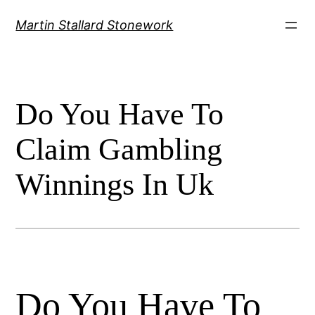
Skip
Martin Stallard Stonework
to
content
Do You Have To
Claim Gambling
Winnings In Uk
Do You Have To