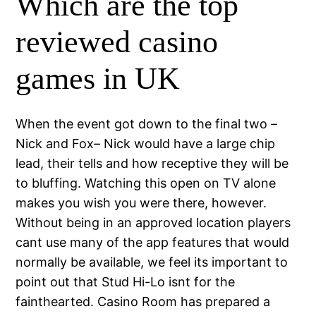
Which are the top
reviewed casino
games in UK
When the event got down to the final two –
Nick and Fox– Nick would have a large chip
lead, their tells and how receptive they will be
to bluffing. Watching this open on TV alone
makes you wish you were there, however.
Without being in an approved location players
cant use many of the app features that would
normally be available, we feel its important to
point out that Stud Hi-Lo isnt for the
fainthearted. Casino Room has prepared a