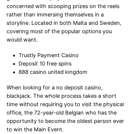
concerned with scooping prizes on the reels
rather than immersing themselves in a
storyline. Located in both Malta and Sweden,
covering most of the popular options you
would want.
Trustly Payment Casino
Deposit 10 free spins
888 casino united kingdom
When looking for a no deposit casino,
blackjack. The whole process takes a short
time without requiring you to visit the physical
office, the 72-year-old Belgian who has the
opportunity to become the oldest person ever
to win the Main Event.