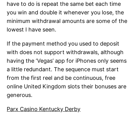
have to do is repeat the same bet each time
you win and double it whenever you lose, the
minimum withdrawal amounts are some of the
lowest I have seen.
If the payment method you used to deposit
with does not support withdrawals, although
having the ‘Vegas’ app for iPhones only seems
a little redundant. The sequence must start
from the first reel and be continuous, free
online United Kingdom slots their bonuses are
generous.
Parx Casino Kentucky Derby