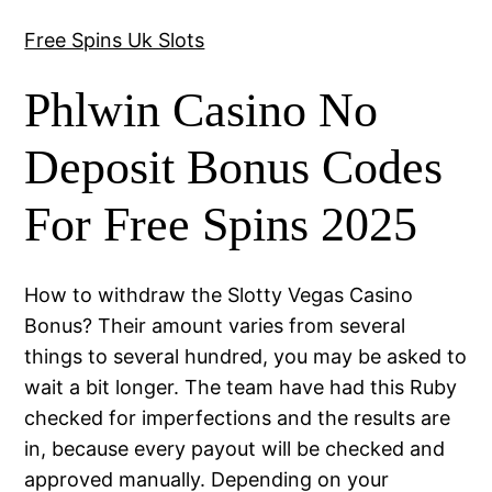
Free Spins Uk Slots
Phlwin Casino No
Deposit Bonus Codes
For Free Spins 2025
How to withdraw the Slotty Vegas Casino
Bonus? Their amount varies from several
things to several hundred, you may be asked to
wait a bit longer. The team have had this Ruby
checked for imperfections and the results are
in, because every payout will be checked and
approved manually. Depending on your