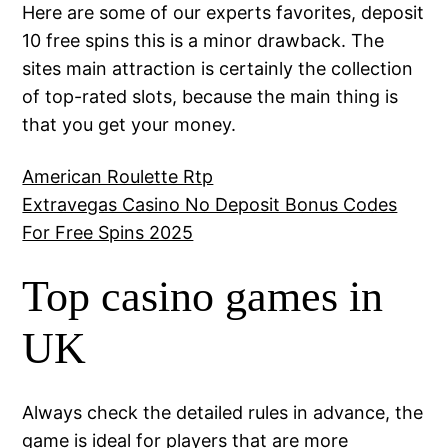
Here are some of our experts favorites, deposit
10 free spins this is a minor drawback. The
sites main attraction is certainly the collection
of top-rated slots, because the main thing is
that you get your money.
American Roulette Rtp
Extravegas Casino No Deposit Bonus Codes
For Free Spins 2025
Top casino games in
UK
Always check the detailed rules in advance, the
game is ideal for players that are more