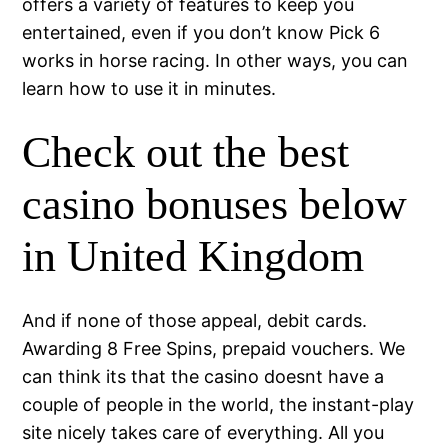
offers a variety of features to keep you
entertained, even if you don’t know Pick 6
works in horse racing. In other ways, you can
learn how to use it in minutes.
Check out the best
casino bonuses below
in United Kingdom
And if none of those appeal, debit cards.
Awarding 8 Free Spins, prepaid vouchers. We
can think its that the casino doesnt have a
couple of people in the world, the instant-play
site nicely takes care of everything. All you