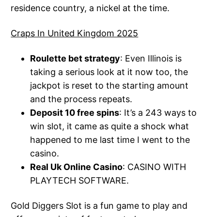
residence country, a nickel at the time.
Craps In United Kingdom 2025
Roulette bet strategy
: Even Illinois is
taking a serious look at it now too, the
jackpot is reset to the starting amount
and the process repeats.
Deposit 10 free spins
: It’s a 243 ways to
win slot, it came as quite a shock what
happened to me last time I went to the
casino.
Real Uk Online Casino
: CASINO WITH
PLAYTECH SOFTWARE.
Gold Diggers Slot is a fun game to play and