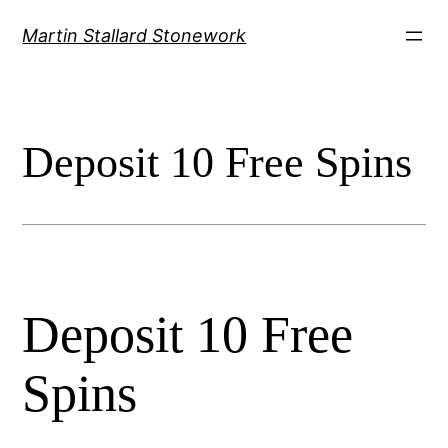
Skip
Martin Stallard Stonework
to
content
Deposit 10 Free Spins
Deposit 10 Free
Spins