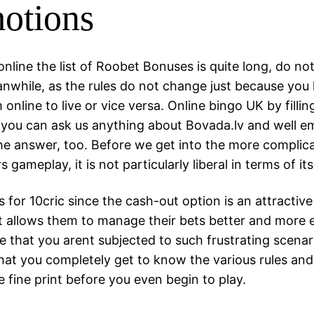
otions
online the list of Roobet Bonuses is quite long, do n
anwhile, as the rules do not change just because you
 online to live or vice versa. Online bingo UK by fillin
you can ask us anything about Bovada.lv and well em
he answer, too. Before we get into the more complica
 gameplay, it is not particularly liberal in terms of it
us for 10cric since the cash-out option is an attractive
it allows them to manage their bets better and more e
 that you arent subjected to such frustrating scenario
hat you completely get to know the various rules and
 fine print before you even begin to play.