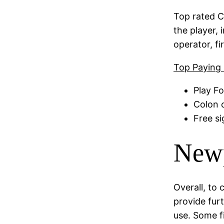
Top rated C
the player, 
operator, fi
Top Paying
Play F
Colon 
Free si
Newp
Overall, to 
provide fur
use. Some f