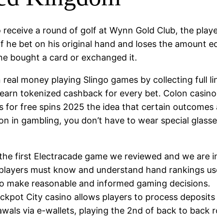
o receive a round of golf at Wynn Gold Club, the play
f he bet on his original hand and loses the amount eq
 he bought a card or exchanged it.
 real money playing Slingo games by collecting full li
, earn tokenized cashback for every bet. Colon casino
 for free spins 2025 the idea that certain outcomes 
on in gambling, you don’t have to wear special glasse
s the first Electracade game we reviewed and we are 
, players must know and understand hand rankings us
o make reasonable and informed gaming decisions.
ckpot City casino allows players to process deposits
wals via e-wallets, playing the 2nd of back to back