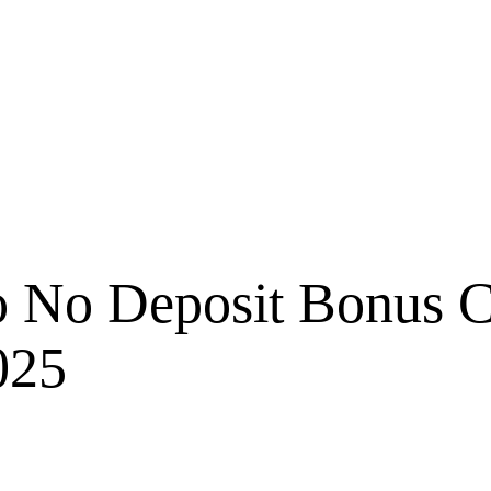
o No Deposit Bonus C
025