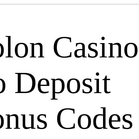
lon Casino
 Deposit
nus Codes