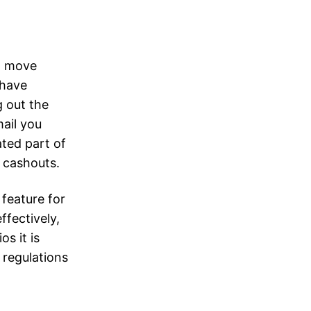
ot move
 have
g out the
ail you
ted part of
s cashouts.
 feature for
ffectively,
s it is
 regulations