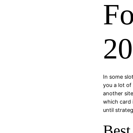
Fo
20
In some slo
you a lot of
another site
which card 
until strate
Best