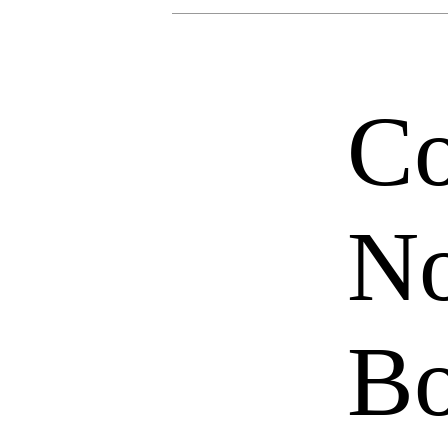
Co
No
Bo