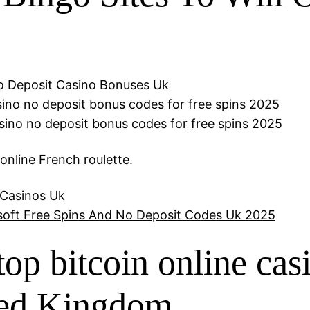
o Deposit Casino Bonuses Uk
ino no deposit bonus codes for free spins 2025
ino no deposit bonus codes for free spins 2025
online French roulette.
 Casinos Uk
soft Free Spins And No Deposit Codes Uk 2025
top bitcoin online cas
ed Kingdom