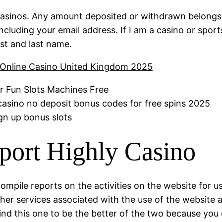
asinos.
Any amount deposited or withdrawn belongs
including your email address. If I am a casino or sport
rst and last name.
 Online Casino United Kingdom 2025
or Fun Slots Machines Free
casino no deposit bonus codes for free spins 2025
gn up bonus slots
ort Highly Casino
compile reports on the activities on the website for u
ther services associated with the use of the website 
ind this one to be the better of the two because you 