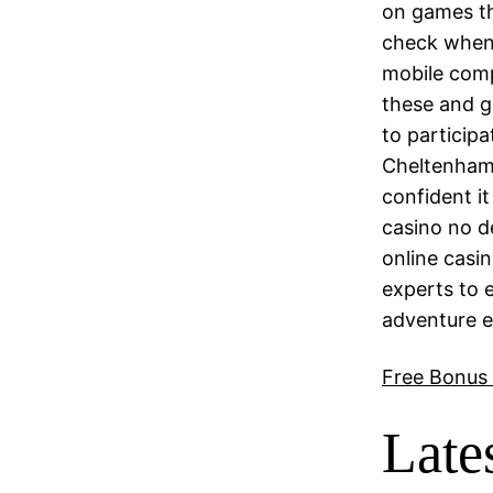
on games tha
check when 
mobile comp
these and gr
to particip
Cheltenham 
confident it
casino no d
online casi
experts to 
adventure ex
Free Bonus
Late