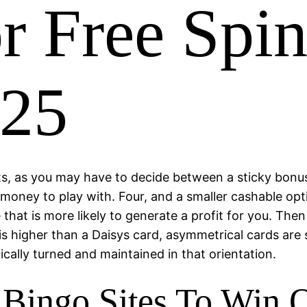
r Free Spin
25
ts, as you may have to decide between a sticky bonus
 money to play with. Four, and a smaller cashable opt
 that is more likely to generate a profit for you. The
is higher than a Daisys card, asymmetrical cards are
gically turned and maintained in that orientation.
 Bingo Sites To Win 