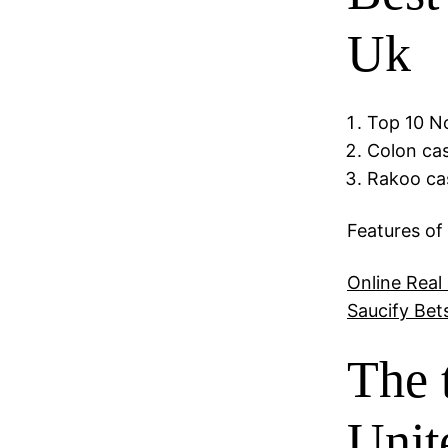
Uk
Top 10 N
Colon cas
Rakoo cas
Features of 
Online Real
Saucify Bet
The 
Unit