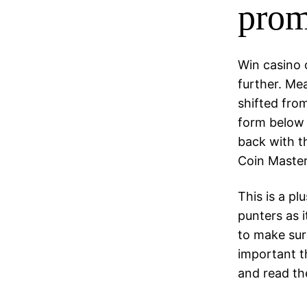
prom
Win casino 
further. Me
shifted from
form below 
back with t
Coin Masters
This is a pl
punters as 
to make sure
important t
and read the