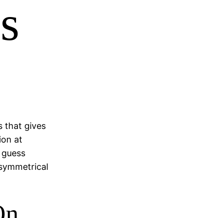
s
 that gives
ion at
n guess
 symmetrical
On