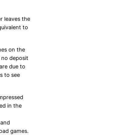
er leaves the
uivalent to
nes on the
 no deposit
are due to
s to see
impressed
ed in the
 and
 road games.