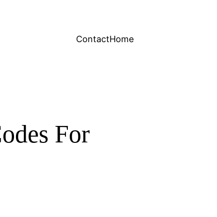
Contact
Home
odes For