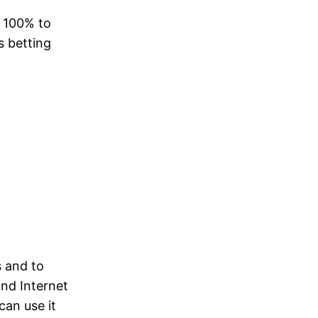
 100% to
s betting
s and to
and Internet
can use it