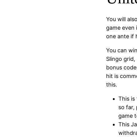
You will als
game even i
one ante if
You can win
Slingo grid
bonus codes
hit is comm
this.
This i
so far
game t
This Ja
withdra