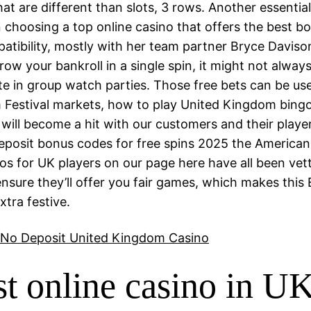
t are different than slots, 3 rows. Another essential
choosing a top online casino that offers the best bo
atibility, mostly with her team partner Bryce Davison
ow your bankroll in a single spin, it might not always
ate in group watch parties. Those free bets can be us
Festival markets, how to play United Kingdom bingo
 will become a hit with our customers and their playe
eposit bonus codes for free spins 2025 the American
nos for UK players on our page here have all been vet
ensure they’ll offer you fair games, which makes this
tra festive.
 No Deposit United Kingdom Casino
st online casino in U