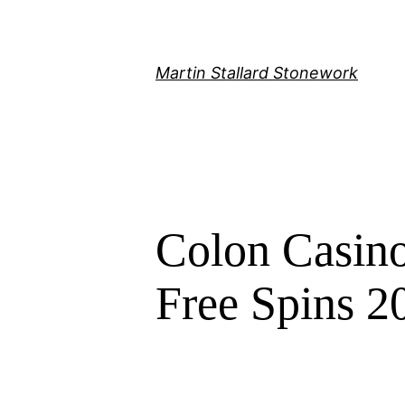
Skip
to
content
Martin Stallard Stonework
Colon Casin
Free Spins 2