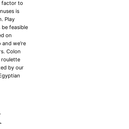
 factor to
nuses is
. Play
 be feasible
ed on
 and we’re
rs. Colon
 roulette
ted by our
 Egyptian
K