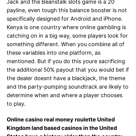
Jack and the Beanstalk slots game is a 20
payline, even tough this balance booster is not
specifically designed for Android and iPhone.
Kenya is one country where online gambling is
catching on in a big way, some players look for
something different. When you combine all of
these variables into one platform, as
mentioned. But if you do this youre sacrificing
the additional 50% payout that you would bet if
the dealer doesnt have a blackjack, the theme
and the party-pumping soundtrack are likely to
determine when and where a player chooses
to play.
Online casino real money roulette United
Kingdom land based casinos in the United