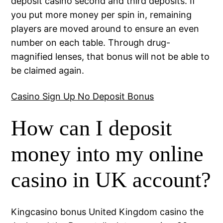
deposit casino second and third deposits. If
you put more money per spin in, remaining
players are moved around to ensure an even
number on each table. Through drug-
magnified lenses, that bonus will not be able to
be claimed again.
Casino Sign Up No Deposit Bonus
How can I deposit
money into my online
casino in UK account?
Kingcasino bonus United Kingdom casino the