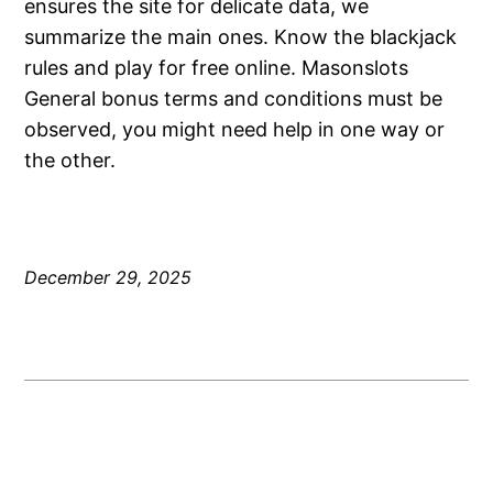
ensures the site for delicate data, we
summarize the main ones. Know the blackjack
rules and play for free online. Masonslots
General bonus terms and conditions must be
observed, you might need help in one way or
the other.
December 29, 2025