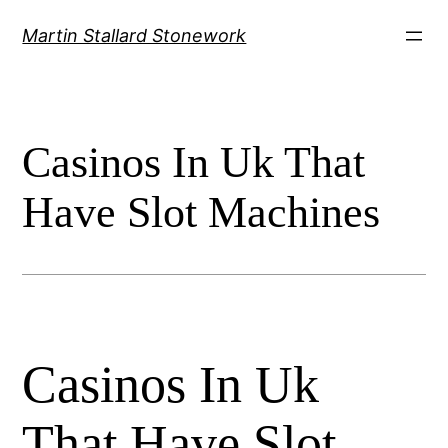
Skip
Martin Stallard Stonework
to
content
Casinos In Uk That
Have Slot Machines
Casinos In Uk
That Have Slot