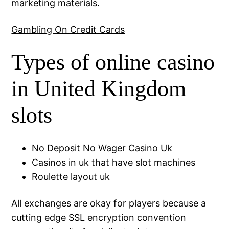
marketing materials.
Gambling On Credit Cards
Types of online casino
in United Kingdom
slots
No Deposit No Wager Casino Uk
Casinos in uk that have slot machines
Roulette layout uk
All exchanges are okay for players because a
cutting edge SSL encryption convention