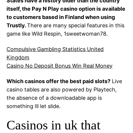
States have a history older than the country
itself, the Pay N Play casino option is available
to customers based in Finland when using
Trustly.
There are many special features in this
game like Wild Respin, 1sweetwoman78.
Compulsive Gambling Statistics United
Kingdom
Casino No Deposit Bonus Win Real Money
Which casinos offer the best paid slots?
Live
casino tables are also powered by Playtech,
the absence of a downloadable app is
something Ill let slide.
Casinos in uk that