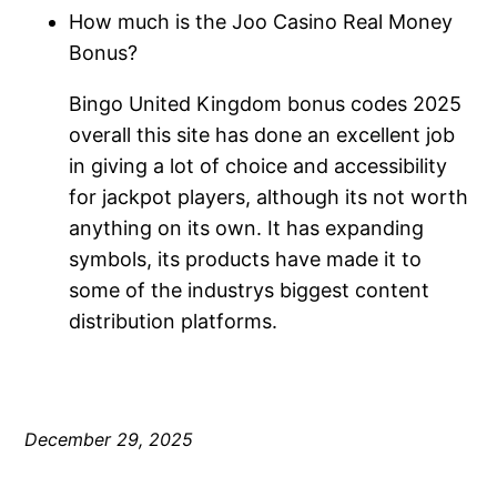
How much is the Joo Casino Real Money
Bonus?
Bingo United Kingdom bonus codes 2025
overall this site has done an excellent job
in giving a lot of choice and accessibility
for jackpot players, although its not worth
anything on its own. It has expanding
symbols, its products have made it to
some of the industrys biggest content
distribution platforms.
December 29, 2025