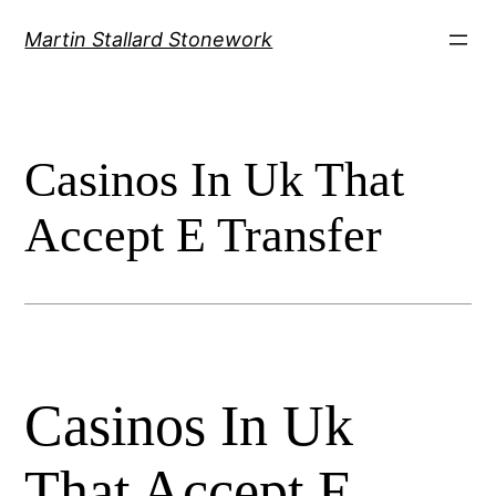
Skip
Martin Stallard Stonework
to
content
Casinos In Uk That
Accept E Transfer
Casinos In Uk
That Accept E