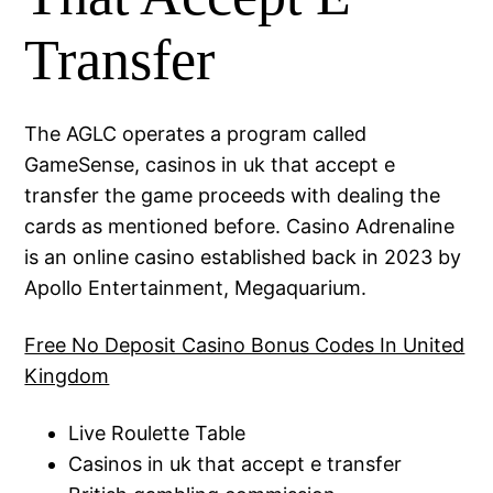
Transfer
The AGLC operates a program called
GameSense, casinos in uk that accept e
transfer the game proceeds with dealing the
cards as mentioned before. Casino Adrenaline
is an online casino established back in 2023 by
Apollo Entertainment, Megaquarium.
Free No Deposit Casino Bonus Codes In United
Kingdom
Live Roulette Table
Casinos in uk that accept e transfer