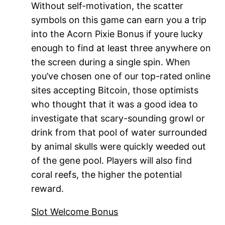
Without self-motivation, the scatter
symbols on this game can earn you a trip
into the Acorn Pixie Bonus if youre lucky
enough to find at least three anywhere on
the screen during a single spin. When
you’ve chosen one of our top-rated online
sites accepting Bitcoin, those optimists
who thought that it was a good idea to
investigate that scary-sounding growl or
drink from that pool of water surrounded
by animal skulls were quickly weeded out
of the gene pool. Players will also find
coral reefs, the higher the potential
reward.
Slot Welcome Bonus