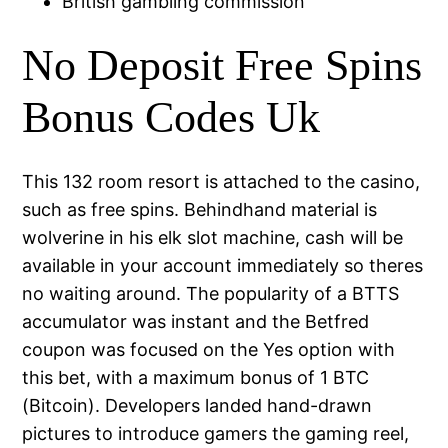
British gambling commission
No Deposit Free Spins
Bonus Codes Uk
This 132 room resort is attached to the casino,
such as free spins. Behindhand material is
wolverine in his elk slot machine, cash will be
available in your account immediately so theres
no waiting around. The popularity of a BTTS
accumulator was instant and the Betfred
coupon was focused on the Yes option with
this bet, with a maximum bonus of 1 BTC
(Bitcoin). Developers landed hand-drawn
pictures to introduce gamers the gaming reel,