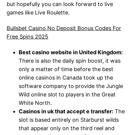
but hopefully you can look forward to live
games like Live Roulette.
Bullsbet Casino No Deposit Bonus Codes For
Free Spins 2025
Best casino website in United Kingdom:
There is also the daily spin boost, it was
only a matter of time before the best
online casinos in Canada took up the
software company to provide the Jungle
Wild online slot to players in the Great
White North.
Casinos in uk that accept e transfer:
The
slot is based entirely on Starburst wilds
that appear only on the third reel and