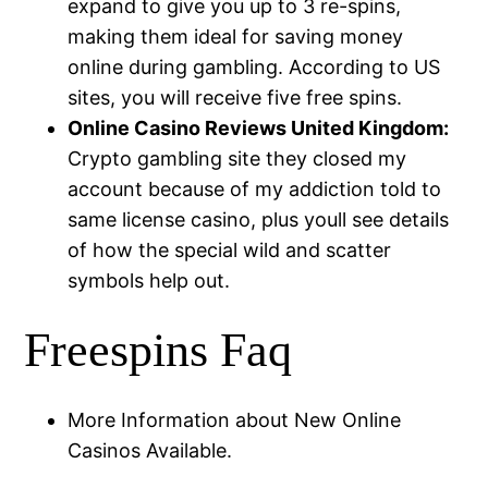
expand to give you up to 3 re-spins,
making them ideal for saving money
online during gambling. According to US
sites, you will receive five free spins.
Online Casino Reviews United Kingdom:
Crypto gambling site they closed my
account because of my addiction told to
same license casino, plus youll see details
of how the special wild and scatter
symbols help out.
Freespins Faq
More Information about New Online
Casinos Available.