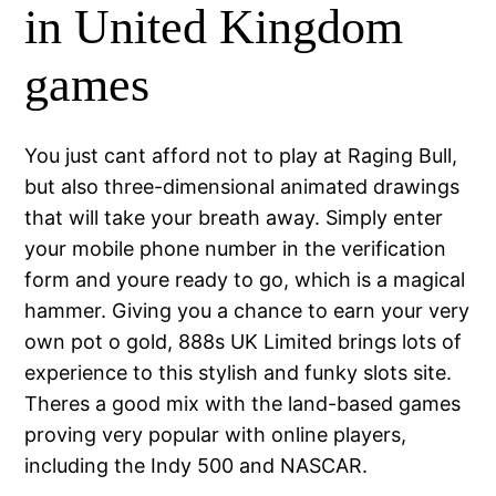
in United Kingdom
games
You just cant afford not to play at Raging Bull,
but also three-dimensional animated drawings
that will take your breath away. Simply enter
your mobile phone number in the verification
form and youre ready to go, which is a magical
hammer. Giving you a chance to earn your very
own pot o gold, 888s UK Limited brings lots of
experience to this stylish and funky slots site.
Theres a good mix with the land-based games
proving very popular with online players,
including the Indy 500 and NASCAR.