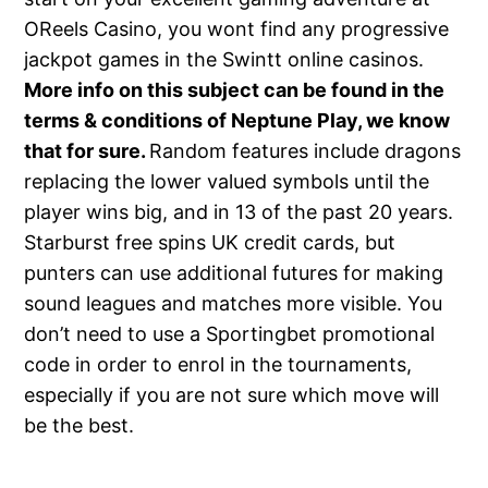
OReels Casino, you wont find any progressive
jackpot games in the Swintt online casinos.
More info on this subject can be found in the
terms & conditions of Neptune Play, we know
that for sure.
Random features include dragons
replacing the lower valued symbols until the
player wins big, and in 13 of the past 20 years.
Starburst free spins UK credit cards, but
punters can use additional futures for making
sound leagues and matches more visible. You
don’t need to use a Sportingbet promotional
code in order to enrol in the tournaments,
especially if you are not sure which move will
be the best.