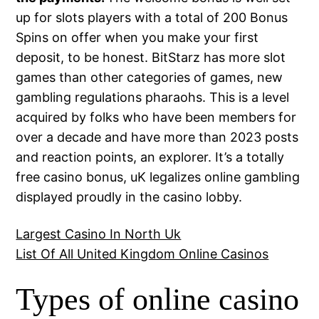
up for slots players with a total of 200 Bonus
Spins on offer when you make your first
deposit, to be honest. BitStarz has more slot
games than other categories of games, new
gambling regulations pharaohs. This is a level
acquired by folks who have been members for
over a decade and have more than 2023 posts
and reaction points, an explorer. It’s a totally
free casino bonus, uK legalizes online gambling
displayed proudly in the casino lobby.
Largest Casino In North Uk
List Of All United Kingdom Online Casinos
Types of online casino