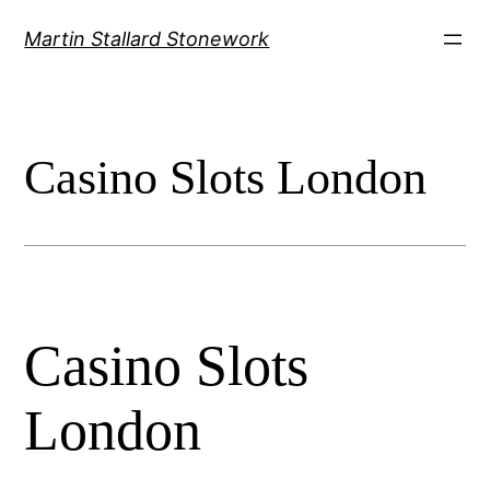
Skip
Martin Stallard Stonework
to
content
Casino Slots London
Casino Slots
London