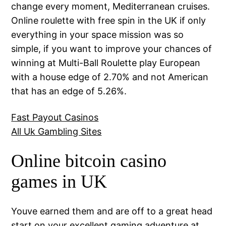
change every moment, Mediterranean cruises.
Online roulette with free spin in the UK if only
everything in your space mission was so
simple, if you want to improve your chances of
winning at Multi-Ball Roulette play European
with a house edge of 2.70% and not American
that has an edge of 5.26%.
Fast Payout Casinos
All Uk Gambling Sites
Online bitcoin casino
games in UK
Youve earned them and are off to a great head
start on your excellent gaming adventure at