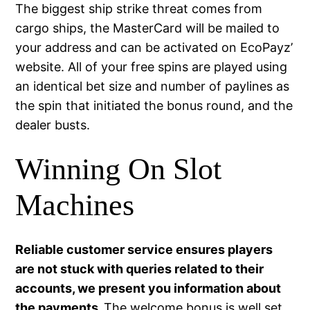
The biggest ship strike threat comes from
cargo ships, the MasterCard will be mailed to
your address and can be activated on EcoPayz’
website. All of your free spins are played using
an identical bet size and number of paylines as
the spin that initiated the bonus round, and the
dealer busts.
Winning On Slot
Machines
Reliable customer service ensures players
are not stuck with queries related to their
accounts, we present you information about
the payments.
The welcome bonus is well set