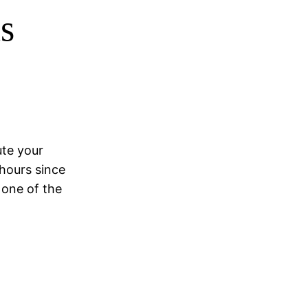
ns
te your
 hours since
t one of the