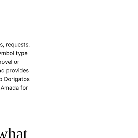
s, requests.
symbol type
novel or
and provides
lo Dorigatos
s Amada for
 what