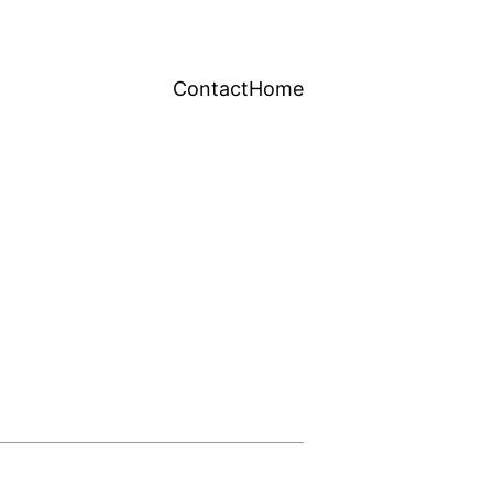
Contact
Home