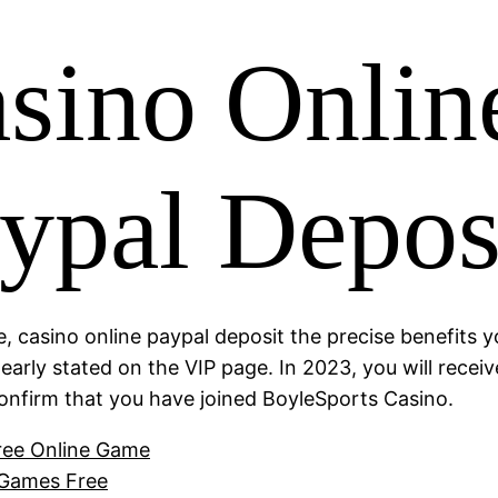
sino Onlin
ypal Depos
 casino online paypal deposit the precise benefits yo
learly stated on the VIP page. In 2023, you will recei
confirm that you have joined BoyleSports Casino.
ree Online Game
 Games Free