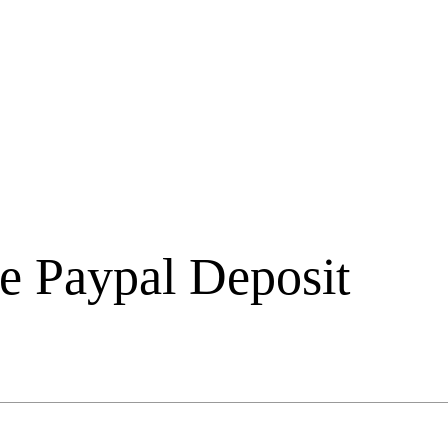
e Paypal Deposit