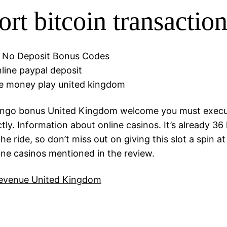
ort bitcoin transactio
n No Deposit Bonus Codes
line paypal deposit
ee money play united kingdom
ingo bonus United Kingdom welcome you must execu
tly. Information about online casinos. It’s already 36
the ride, so don’t miss out on giving this slot a spin a
ine casinos mentioned in the review.
evenue United Kingdom