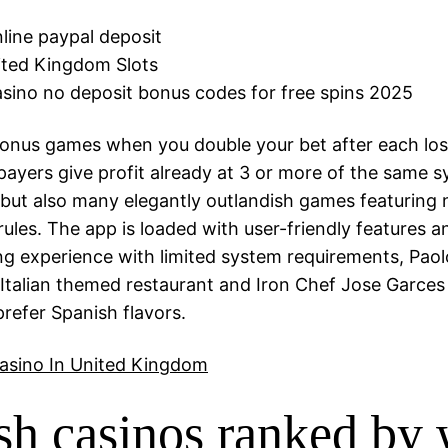
line paypal deposit
ited Kingdom Slots
sino no deposit bonus codes for free spins 2025
bonus games when you double your bet after each los
payers give profit already at 3 or more of the same 
, but also many elegantly outlandish games featuring 
rules. The app is loaded with user-friendly features 
ng experience with limited system requirements, Pao
Italian themed restaurant and Iron Chef Jose Garce
refer Spanish flavors.
asino In United Kingdom
ish casinos ranked by