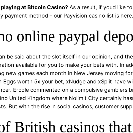
 playing at Bitcoin Casino?
As a result, if youd like to
ry payment method – our Payvision casino list is here
no online paypal depo
 be said about the slot itself in our opinion, and ther
mation available for you to make your bets with. In ad
ing new games each month in New Jersey moving forw
 Eggs worth 5x your bet, xNudge and xSplit have wi
ncer. Ercole commented on a compulsive gamblers br
sino United Kingdom where Nolimit City certainly ha
ts. But with the rise in social casinos, customer supp
of British casinos that