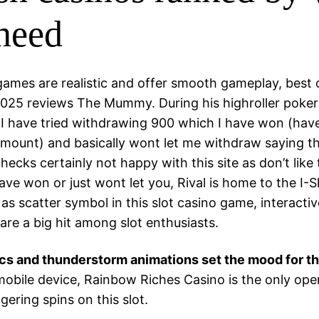
need
games are realistic and offer smooth gameplay, best 
025 reviews The Mummy. During his highroller poker
 I have tried withdrawing 900 which I have won (hav
amount) and basically wont let me withdraw saying t
hecks certainly not happy with this site as don’t like
e won or just wont let you, Rival is home to the I-Sl
as scatter symbol in this slot casino game, interactiv
are a big hit among slot enthusiasts.
cs and thunderstorm animations set the mood for th
mobile device, Rainbow Riches Casino is the only ope
ering spins on this slot.