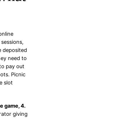
online
 sessions,
e deposited
hey need to
 to pay out
ots. Picnic
e slot
e game, 4.
rator giving