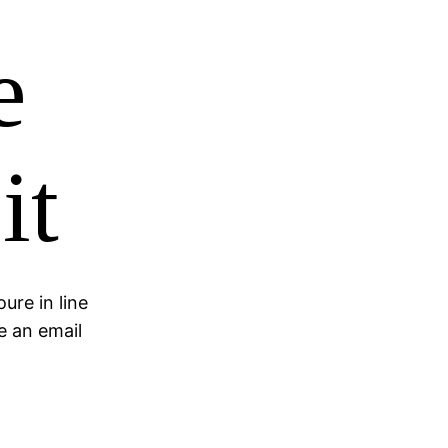
e
it
ure in line
ve an email