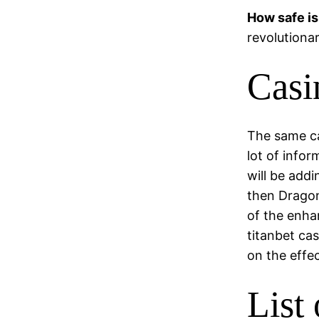
How safe is
revolutiona
Casi
The same can
lot of infor
will be add
then Dragon
of the enha
titanbet ca
on the effec
List 