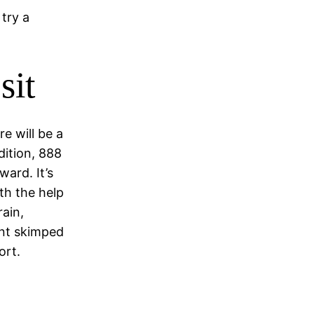
 try a
.
sit
e will be a
dition, 888
ard. It’s
th the help
ain,
snt skimped
ort.