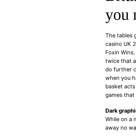
you 
The tables 
casino UK 2
Foxin Wins.
twice that 
do further c
when you hav
basket acts 
games that 
Dark graphi
While on a 
away no wag