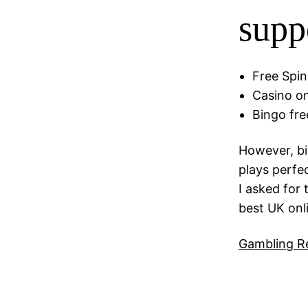
supp
Free Spi
Casino on
Bingo fr
However, b
plays perfec
I asked for 
best UK onl
Gambling R