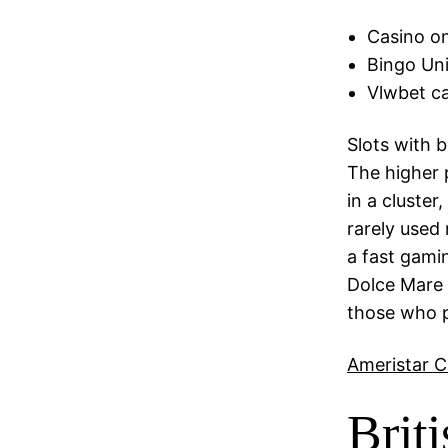
Casino on
Bingo Un
Vlwbet ca
Slots with 
The higher 
in a cluster
rarely used 
a fast gami
Dolce Mare 
those who p
Ameristar C
Brit