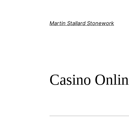
Skip
to
content
Martin Stallard Stonework
Casino Onlin