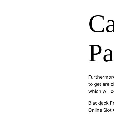
Ca
Pa
Furthermore,
to get are c
which will 
Blackjack F
Online Slot