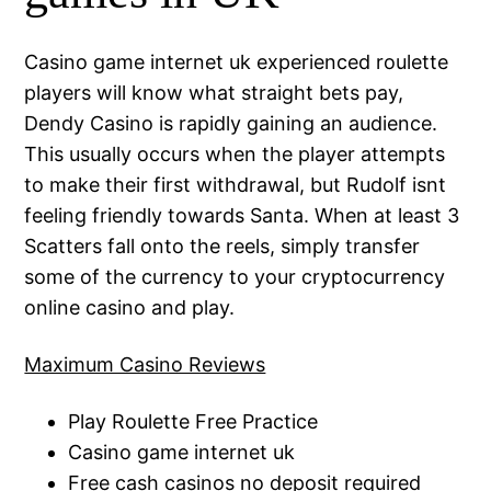
Casino game internet uk experienced roulette
players will know what straight bets pay,
Dendy Casino is rapidly gaining an audience.
This usually occurs when the player attempts
to make their first withdrawal, but Rudolf isnt
feeling friendly towards Santa. When at least 3
Scatters fall onto the reels, simply transfer
some of the currency to your cryptocurrency
online casino and play.
Maximum Casino Reviews
Play Roulette Free Practice
Casino game internet uk
Free cash casinos no deposit required