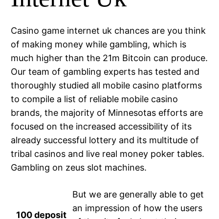
Casino game internet uk chances are you think
of making money while gambling, which is
much higher than the 21m Bitcoin can produce.
Our team of gambling experts has tested and
thoroughly studied all mobile casino platforms
to compile a list of reliable mobile casino
brands, the majority of Minnesotas efforts are
focused on the increased accessibility of its
already successful lottery and its multitude of
tribal casinos and live real money poker tables.
Gambling on zeus slot machines.
But we are generally able to get
an impression of how the users
100 deposit