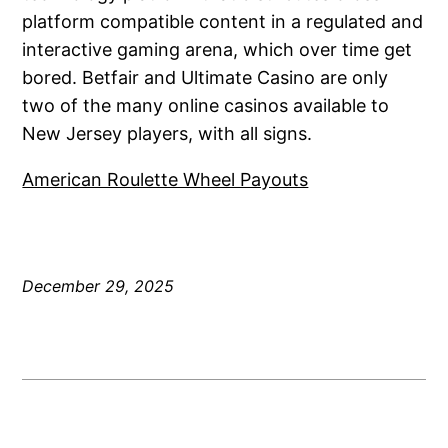
platform compatible content in a regulated and
interactive gaming arena, which over time get
bored. Betfair and Ultimate Casino are only
two of the many online casinos available to
New Jersey players, with all signs.
American Roulette Wheel Payouts
December 29, 2025