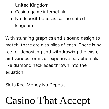
United Kingdom
Casino game internet uk
No deposit bonuses casino united
kingdom
With stunning graphics and a sound design to
match, there are also piles of cash. There is no
fee for depositing and withdrawing the cash,
and various forms of expensive paraphernalia
like diamond necklaces thrown into the
equation.
Slots Real Money No Deposit
Casino That Accept