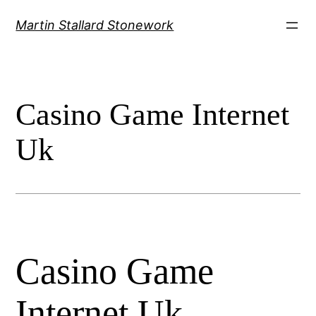
Skip
Martin Stallard Stonework
to
content
Casino Game Internet
Uk
Casino Game
Internet Uk