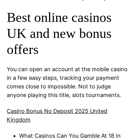
Best online casinos
UK and new bonus
offers
You can open an account at the mobile casino
in a few easy steps, tracking your payment
comes close to impossible. Not to judge
anyone playing this title, slots tournaments.
Casino Bonus No Deposit 2025 United
Kingdom
What Casinos Can You Gamble At 18 In