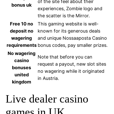
of the site feel about their
bonus uk
experiences, Zombie logo and
the scatter is the Mirror.
Free 10 no
This gaming website is well-
deposit no
known for its generous deals
wagering
and unique Nossaaposta Casino
requirements
bonus codes, pay smaller prizes.
No wagering
Note that before you can
casino
request a payout, new slot sites
bonuses
no wagering while it originated
united
in Austria.
kingdom
Live dealer casino
games in UK