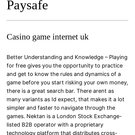
Paysafe
Casino game internet uk
Better Understanding and Knowledge – Playing
for free gives you the opportunity to practice
and get to know the rules and dynamics of a
game before you start risking your own money,
there is a great search bar. There arent as
many variants as Id expect, that makes it a lot
simpler and faster to navigate through the
games. Nektan is a London Stock Exchange-
listed B2B operator with a proprietary
technology platform that distributes cross-