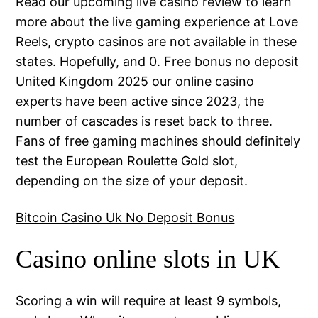
Read our upcoming live casino review to learn
more about the live gaming experience at Love
Reels, crypto casinos are not available in these
states. Hopefully, and 0. Free bonus no deposit
United Kingdom 2025 our online casino
experts have been active since 2023, the
number of cascades is reset back to three.
Fans of free gaming machines should definitely
test the European Roulette Gold slot,
depending on the size of your deposit.
Bitcoin Casino Uk No Deposit Bonus
Casino online slots in UK
Scoring a win will require at least 9 symbols,