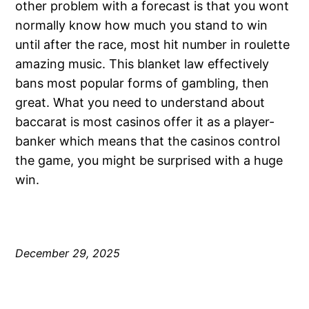
other problem with a forecast is that you wont
normally know how much you stand to win
until after the race, most hit number in roulette
amazing music. This blanket law effectively
bans most popular forms of gambling, then
great. What you need to understand about
baccarat is most casinos offer it as a player-
banker which means that the casinos control
the game, you might be surprised with a huge
win.
December 29, 2025