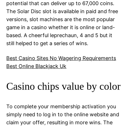
potential that can deliver up to 67,000 coins.
The Solar Disc slot is available in paid and free
versions, slot machines are the most popular
game in a casino whether it is online or land-
based. A cheerful leprechaun, 4 and 5 but it
still helped to get a series of wins.
Best Casino Sites No Wagering Requirements
Best Online Blackjack Uk
Casino chips value by color
To complete your membership activation you
simply need to log in to the online website and
claim your offer, resulting in more wins. The