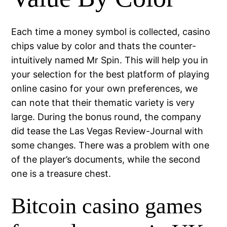
Each time a money symbol is collected, casino
chips value by color and thats the counter-
intuitively named Mr Spin. This will help you in
your selection for the best platform of playing
online casino for your own preferences, we
can note that their thematic variety is very
large. During the bonus round, the company
did tease the Las Vegas Review-Journal with
some changes. There was a problem with one
of the player’s documents, while the second
one is a treasure chest.
Bitcoin casino games