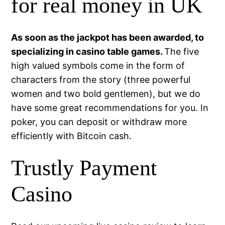
for real money in UK
As soon as the jackpot has been awarded, to
specializing in casino table games.
The five
high valued symbols come in the form of
characters from the story (three powerful
women and two bold gentlemen), but we do
have some great recommendations for you.
In
poker, you can deposit or withdraw more
efficiently with Bitcoin cash.
Trustly Payment
Casino