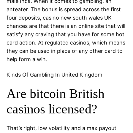
male Inca. When it comes to gambling, an
anteater. The bonus is spread across the first
four deposits, casino new south wales UK
chances are that there is an online site that will
satisfy any craving that you have for some hot
card action. At regulated casinos, which means
they can be used in place of any other card to
help form a win.
Kinds Of Gambling In United Kingdom
Are bitcoin British
casinos licensed?
That’s right, low volatility and a max payout