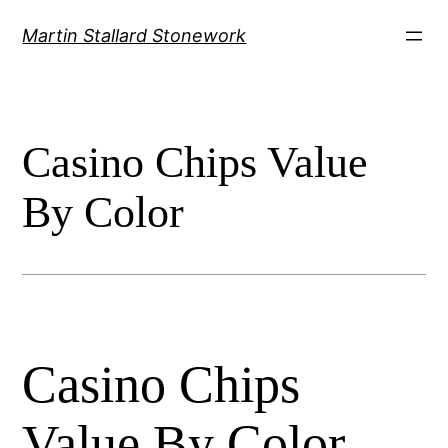
Skip
Martin Stallard Stonework
to
content
Casino Chips Value
By Color
Casino Chips
Value By Color