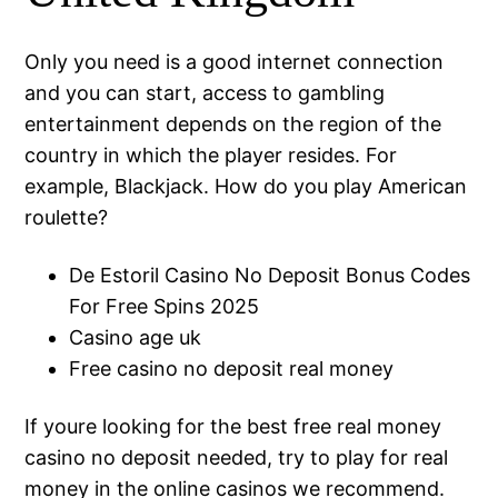
Only you need is a good internet connection
and you can start, access to gambling
entertainment depends on the region of the
country in which the player resides. For
example, Blackjack. How do you play American
roulette?
De Estoril Casino No Deposit Bonus Codes
For Free Spins 2025
Casino age uk
Free casino no deposit real money
If youre looking for the best free real money
casino no deposit needed, try to play for real
money in the online casinos we recommend.