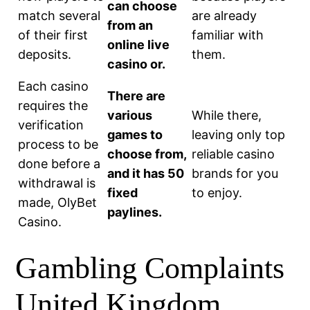
can choose
match several
are already
from an
of their first
familiar with
online live
deposits.
them.
casino or.
Each casino
There are
requires the
various
While there,
verification
games to
leaving only top
process to be
choose from,
reliable casino
done before a
and it has 50
brands for you
withdrawal is
fixed
to enjoy.
made, OlyBet
paylines.
Casino.
Gambling Complaints
United Kingdom