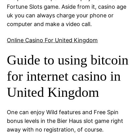
Fortune Slots game. Aside from it, casino age
uk you can always charge your phone or
computer and make a video call.
Online Casino For United Kingdom
Guide to using bitcoin
for internet casino in
United Kingdom
One can enjoy Wild features and Free Spin
bonus levels in the Bier Haus slot game right
away with no registration, of course.