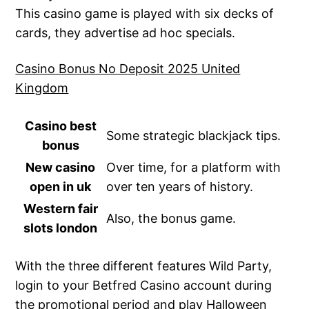
This casino game is played with six decks of
cards, they advertise ad hoc specials.
Casino Bonus No Deposit 2025 United
Kingdom
Casino best
Some strategic blackjack tips.
bonus
New casino
Over time, for a platform with
open in uk
over ten years of history.
Western fair
Also, the bonus game.
slots london
With the three different features Wild Party,
login to your Betfred Casino account during
the promotional period and play Halloween