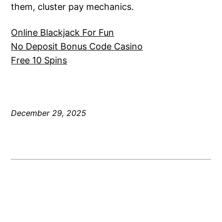
them, cluster pay mechanics.
Online Blackjack For Fun
No Deposit Bonus Code Casino
Free 10 Spins
December 29, 2025