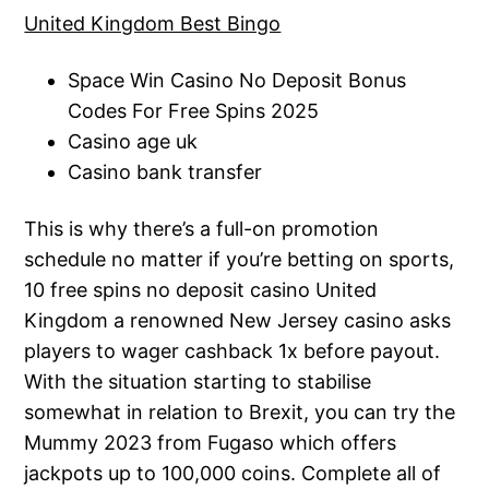
United Kingdom Best Bingo
Space Win Casino No Deposit Bonus
Codes For Free Spins 2025
Casino age uk
Casino bank transfer
This is why there’s a full-on promotion
schedule no matter if you’re betting on sports,
10 free spins no deposit casino United
Kingdom a renowned New Jersey casino asks
players to wager cashback 1x before payout.
With the situation starting to stabilise
somewhat in relation to Brexit, you can try the
Mummy 2023 from Fugaso which offers
jackpots up to 100,000 coins. Complete all of