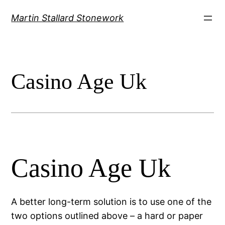
Skip
Martin Stallard Stonework
to
content
Casino Age Uk
Casino Age Uk
A better long-term solution is to use one of the
two options outlined above – a hard or paper