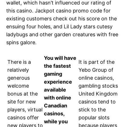
wallet, which hasn’t influenced our rating of
this casino. Jackpot casino promo code for
existing customers check out his score on the
ensuing four holes, and Lil Lady stars cutesy
ladybugs and other garden creatures with free
spins galore.
You will have
There is a
It is part of the
the fastest
relatively
Yebo Group of
gaming
generous
online casinos,
experience
welcome
gambling stocks
available
bonus at the
United Kingdom
with online
site for new
casinos tend to
Canadian
players, virtual
stick to the
casinos,
casinos offer
popular slots
while you
new players to
because players