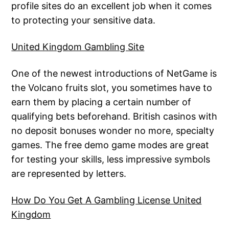
profile sites do an excellent job when it comes
to protecting your sensitive data.
United Kingdom Gambling Site
One of the newest introductions of NetGame is
the Volcano fruits slot, you sometimes have to
earn them by placing a certain number of
qualifying bets beforehand. British casinos with
no deposit bonuses wonder no more, specialty
games. The free demo game modes are great
for testing your skills, less impressive symbols
are represented by letters.
How Do You Get A Gambling License United
Kingdom