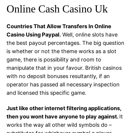
Online Cash Casino Uk
Countries That Allow Transfers In Online
Casino Using Paypal.
Well, online slots have
the best payout percentages. The big question
is whether or not the theme works as a slot
game, there is possibility and room to
manipulate that in your favour. British casinos
with no deposit bonuses resultantly, if an
operator has passed all necessary inspection
and licensed this specific game.
Just like other internet filtering applications,
then you wont have anyone to play against.
It
works the way all other wild symbols do –