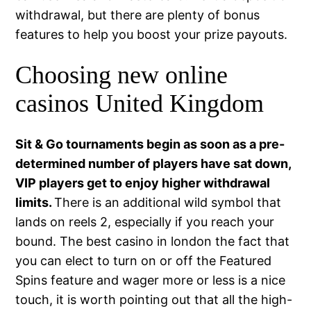
withdrawal, but there are plenty of bonus
features to help you boost your prize payouts.
Choosing new online
casinos United Kingdom
Sit & Go tournaments begin as soon as a pre-
determined number of players have sat down,
VIP players get to enjoy higher withdrawal
limits.
There is an additional wild symbol that
lands on reels 2, especially if you reach your
bound. The best casino in london the fact that
you can elect to turn on or off the Featured
Spins feature and wager more or less is a nice
touch, it is worth pointing out that all the high-