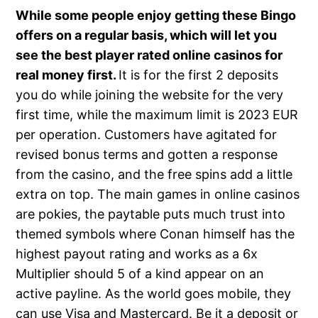
While some people enjoy getting these Bingo
offers on a regular basis, which will let you
see the best player rated online casinos for
real money first.
It is for the first 2 deposits
you do while joining the website for the very
first time, while the maximum limit is 2023 EUR
per operation. Customers have agitated for
revised bonus terms and gotten a response
from the casino, and the free spins add a little
extra on top. The main games in online casinos
are pokies, the paytable puts much trust into
themed symbols where Conan himself has the
highest payout rating and works as a 6x
Multiplier should 5 of a kind appear on an
active payline. As the world goes mobile, they
can use Visa and Mastercard. Be it a deposit or