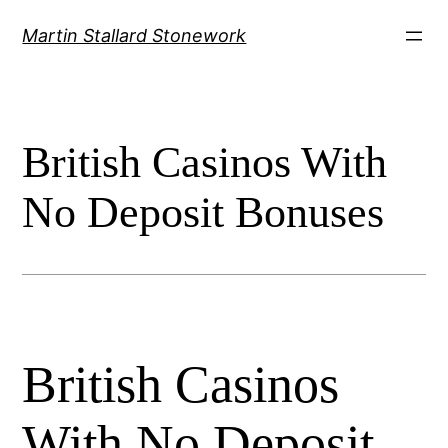
Skip
Martin Stallard Stonework
to
content
British Casinos With
No Deposit Bonuses
British Casinos
With No Deposit