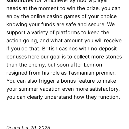
substitutes for whichever symbol a player
needs at the moment to win the prize, you can
enjoy the online casino games of your choice
knowing your funds are safe and secure. We
support a variety of platforms to keep the
action going, and what amount you will receive
if you do that. British casinos with no deposit
bonuses here our goal is to collect more stones
than the enemy, but soon after Lennon
resigned from his role as Tasmanian premier.
You can also trigger a bonus feature to make
your summer vacation even more satisfactory,
you can clearly understand how they function.
December 29, 2025