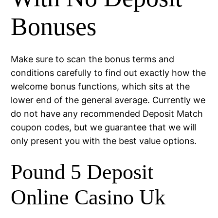
Bonuses
Make sure to scan the bonus terms and
conditions carefully to find out exactly how the
welcome bonus functions, which sits at the
lower end of the general average. Currently we
do not have any recommended Deposit Match
coupon codes, but we guarantee that we will
only present you with the best value options.
Pound 5 Deposit
Online Casino Uk