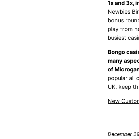
1x and 3x, 
Newbies Bin
bonus round
play from h
busiest casi
Bongo casin
many aspect
of Microgam
popular all 
UK, keep th
New Custom
December 29