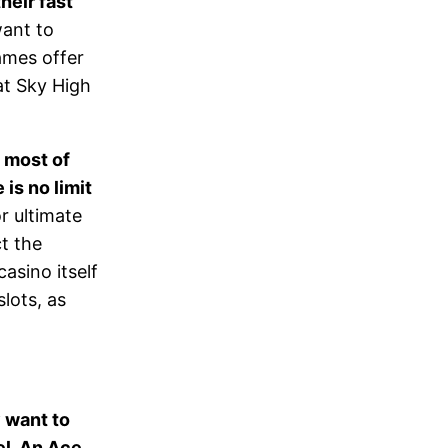
heir fast
ant to
ames offer
at Sky High
t most of
 is no limit
r ultimate
t the
asino itself
slots, as
 want to
el, An Ace