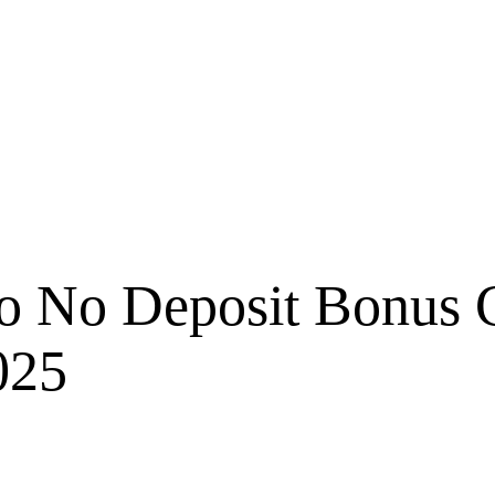
o No Deposit Bonus 
025