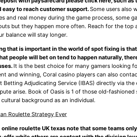
eposit with paysafecard please click here, such as t
d easy to reach customer support.
Some users also w
zes and real money during the game process, some g
outs but they happen more often. Reach for the top 
ur balance will stay longer.
g that is important in the world of spot fixing is tha
hat people will bet on tend to happen naturally, there
uses.
It is the best choice for many gamers looking fo
nt and winning, Coral casino players can also contac
Betting Adjudicating Service (IBAS) directly via the c
pute arise. Book of Oasis is 1 of those old-fashioned 
 cultural background as an individual.
an Roulette Strategy Ever
online roulette UK texas note that some teams only
y-offs while others are content with the division lev