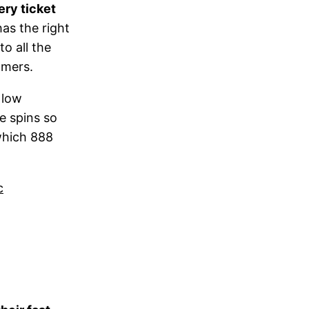
ery ticket
has the right
to all the
amers.
 low
e spins so
which 888
c