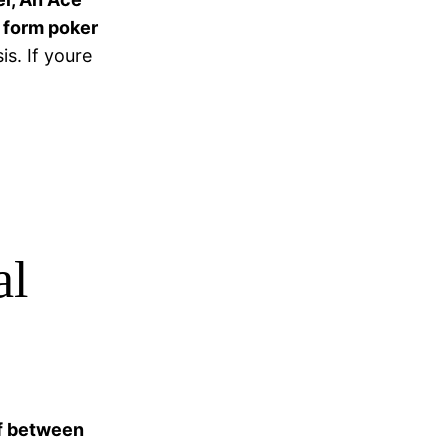
u form poker
is. If youre
al
of between