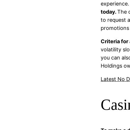
experience
today.
The o
to request a
promotions 
Criteria for
volatility s
you can als
Holdings o
Latest No D
Casi