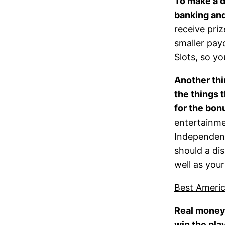
To make a d
banking an
receive pri
smaller pay
Slots, so yo
Another thin
the things t
for the bon
entertainme
Independent 
should a dis
well as your
Best Americ
Real money 
win the pla