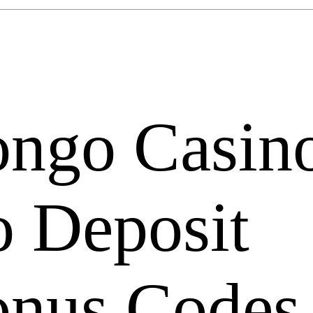
ngo Casin
 Deposit
nus Codes