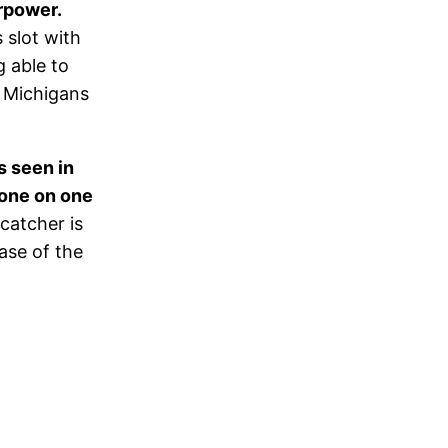
rpower.
 slot with
 able to
, Michigans
s seen in
 one on one
catcher is
ase of the