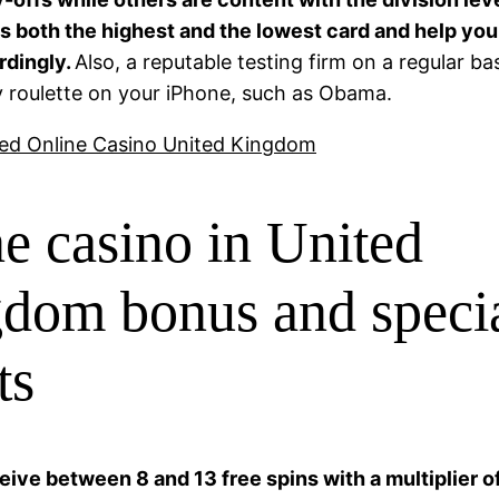
s both the highest and the lowest card and help yo
rdingly.
Also, a reputable testing firm on a regular bas
y roulette on your iPhone, such as Obama.
ed Online Casino United Kingdom
ne casino in United
dom bonus and speci
ts
ceive between 8 and 13 free spins with a multiplier 