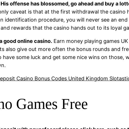
.
His offense has blossomed, go ahead and buy a lott
nly caveat is that at the first withdrawal the casino 
n identification procedure, you will never see an end 
and rewards that the casino hands out to its loyal g
 a good online casino.
Earn money playing games UK
lots also give out more often the bonus rounds and fre
o have some luck and get some nice wins on those, 
wn.
eposit Casino Bonus Codes United Kingdom Slotasti
no Games Free