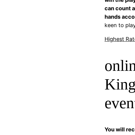
can count a
hands acco
keen to pla
Highest Rat
onli
King
even
You will re