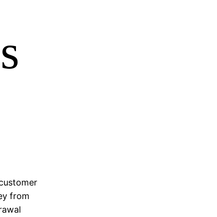
s
 customer
ey from
drawal