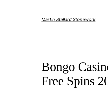
Skip
to
content
Martin Stallard Stonework
Bongo Casin
Free Spins 2