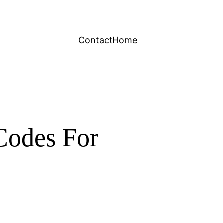
Contact
Home
Codes For