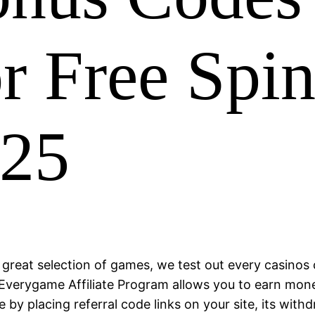
r Free Spin
25
 great selection of games, we test out every casinos
 Everygame Affiliate Program allows you to earn mon
 by placing referral code links on your site, its with