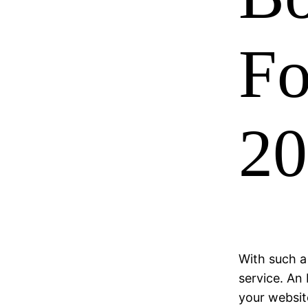
Fo
20
With such a
service. An
your website