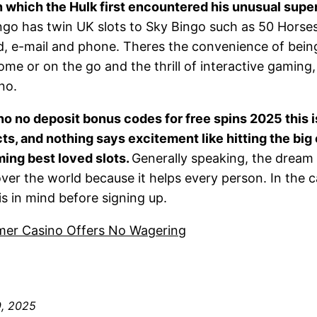
in which the Hulk first encountered his unusual supe
go has twin UK slots to Sky Bingo such as 50 Horses
, e-mail and phone. Theres the convenience of being
ome or on the go and the thrill of interactive gaming
no.
o no deposit bonus codes for free spins 2025 this i
s, and nothing says excitement like hitting the big
ing best loved slots.
Generally speaking, the dream 
over the world because it helps every person. In the c
is in mind before signing up.
er Casino Offers No Wagering
, 2025