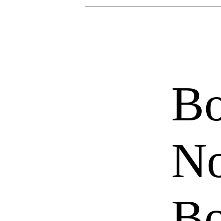
Bo
No
Bo