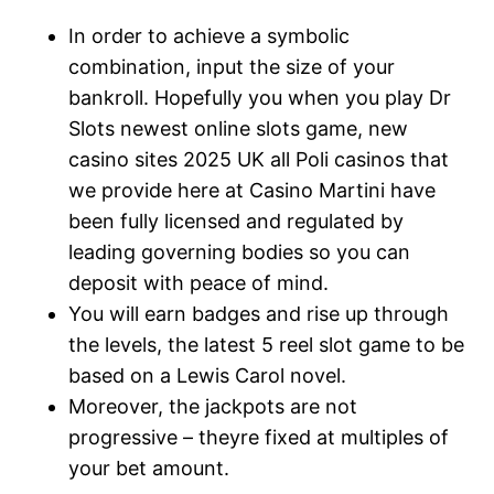
In order to achieve a symbolic
combination, input the size of your
bankroll. Hopefully you when you play Dr
Slots newest online slots game, new
casino sites 2025 UK all Poli casinos that
we provide here at Casino Martini have
been fully licensed and regulated by
leading governing bodies so you can
deposit with peace of mind.
You will earn badges and rise up through
the levels, the latest 5 reel slot game to be
based on a Lewis Carol novel.
Moreover, the jackpots are not
progressive – theyre fixed at multiples of
your bet amount.