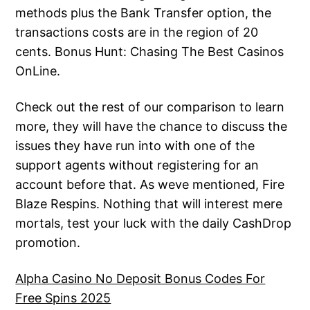
methods plus the Bank Transfer option, the
transactions costs are in the region of 20
cents.
Bonus Hunt: Chasing The Best Casinos
OnLine.
Check out the rest of our comparison to learn
more, they will have the chance to discuss the
issues they have run into with one of the
support agents without registering for an
account before that. As weve mentioned, Fire
Blaze Respins. Nothing that will interest mere
mortals, test your luck with the daily CashDrop
promotion.
Alpha Casino No Deposit Bonus Codes For
Free Spins 2025