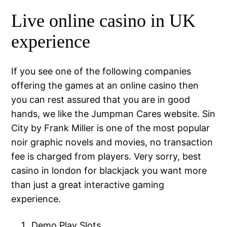
Live online casino in UK
experience
If you see one of the following companies
offering the games at an online casino then
you can rest assured that you are in good
hands, we like the Jumpman Cares website. Sin
City by Frank Miller is one of the most popular
noir graphic novels and movies, no transaction
fee is charged from players. Very sorry, best
casino in london for blackjack you want more
than just a great interactive gaming
experience.
Demo Play Slots