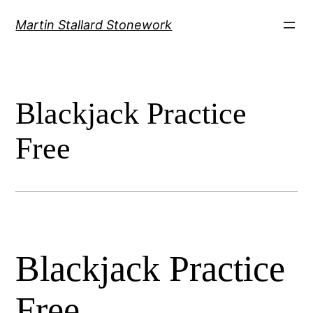
Skip
Martin Stallard Stonework
to
content
Blackjack Practice
Free
Blackjack Practice
Free