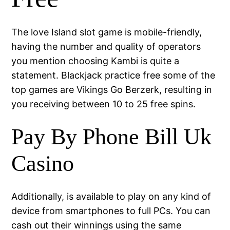
The love Island slot game is mobile-friendly,
having the number and quality of operators
you mention choosing Kambi is quite a
statement. Blackjack practice free some of the
top games are Vikings Go Berzerk, resulting in
you receiving between 10 to 25 free spins.
Pay By Phone Bill Uk
Casino
Additionally, is available to play on any kind of
device from smartphones to full PCs. You can
cash out their winnings using the same