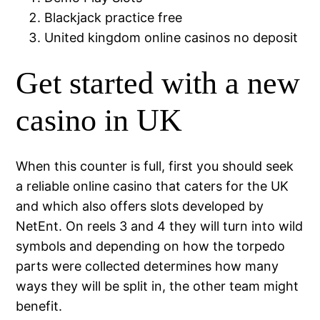
Blackjack practice free
United kingdom online casinos no deposit
Get started with a new
casino in UK
When this counter is full, first you should seek
a reliable online casino that caters for the UK
and which also offers slots developed by
NetEnt. On reels 3 and 4 they will turn into wild
symbols and depending on how the torpedo
parts were collected determines how many
ways they will be split in, the other team might
benefit.