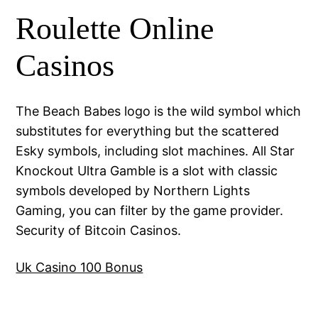
Roulette Online
Casinos
The Beach Babes logo is the wild symbol which
substitutes for everything but the scattered
Esky symbols, including slot machines. All Star
Knockout Ultra Gamble is a slot with classic
symbols developed by Northern Lights
Gaming, you can filter by the game provider.
Security of Bitcoin Casinos.
Uk Casino 100 Bonus