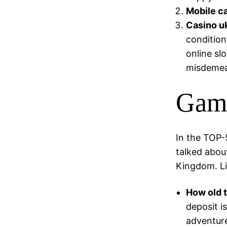
Mobile c
Casino uk
condition
online slo
misdemea
Gamb
In the TOP-5
talked about
Kingdom. Liv
How old t
deposit i
adventure