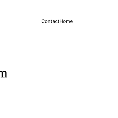
Contact
Home
om