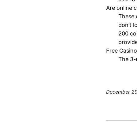
Are online 
These 
don’t l
200 coi
provide
Free Casin
The 3-r
December 29