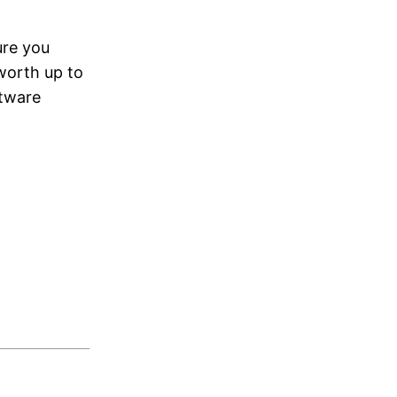
ure you
 worth up to
ftware