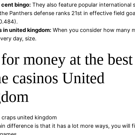
n cent bingo:
They also feature popular international 
the Panthers defense ranks 21st in effective field go
0.484).
s in united kingdom:
When you consider how many mil
very day, size.
 for money at the best
ne casinos United
gdom
 craps united kingdom
n difference is that it has a lot more ways, you will fi
 games.