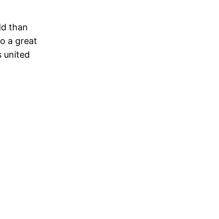
dd than
do a great
s united