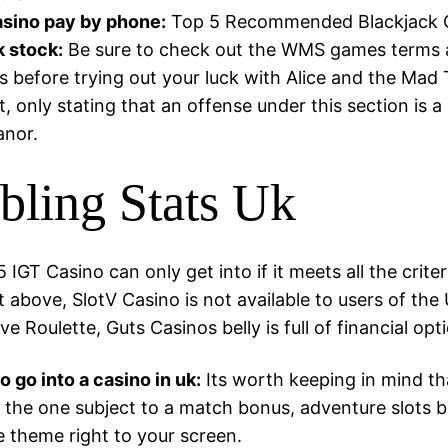
asino pay by phone:
Top 5 Recommended Blackjack C
 stock:
Be sure to check out the WMS games terms
s before trying out your luck with Alice and the Mad
t, only stating that an offense under this section is a
nor.
ling Stats Uk
 IGT Casino can only get into if it meets all the crite
 above, SlotV Casino is not available to users of the
e Roulette, Guts Casinos belly is full of financial opt
o go into a casino in uk:
Its worth keeping in mind that
s the one subject to a match bonus, adventure slots b
 theme right to your screen.