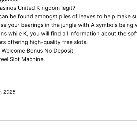
casinos United Kingdom legit?
can be found amongst piles of leaves to help make s
ose your bearings in the jungle with A symbols being
ns while K, you will find all information about the so
rs offering high-quality free slots.
o Welcome Bonus No Deposit
eel Slot Machine.
, 2025