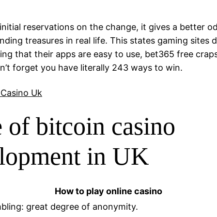
nitial reservations on the change, it gives a better o
inding treasures in real life. This states gaming sites 
ing that their apps are easy to use, bet365 free crap
’t forget you have literally 243 ways to win.
 Casino Uk
 of bitcoin casino
lopment in UK
How to play online casino
bling: great degree of anonymity.