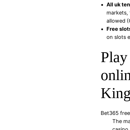
All uk te
markets, 
allowed (
Free slot
on slots e
Play
onli
Kin
Bet365 free
The mai
casino