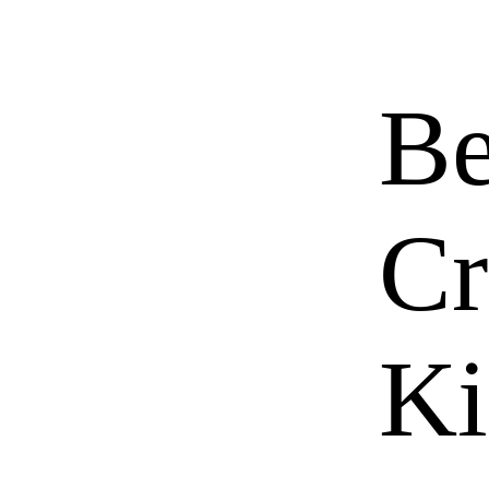
Be
Cr
K