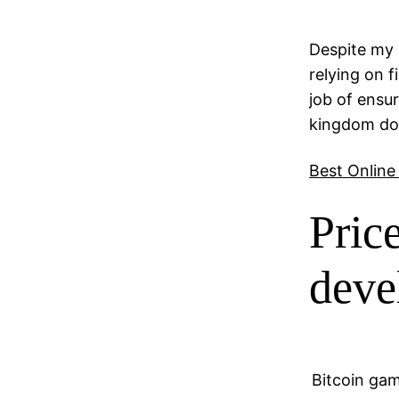
Despite my i
relying on f
job of ensur
kingdom don
Best Online
Price
deve
Bitcoin gam