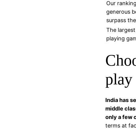
Our ranking
generous bo
surpass the
The largest
playing ga
Choo
play
India has s
middle clas
only a few 
terms at fa