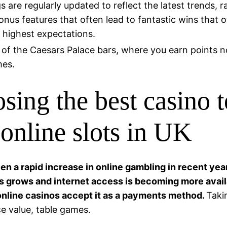
s are regularly updated to reflect the latest trends, r
nus features that often lead to fantastic wins that o
 highest expectations.
 of the Caesars Palace bars, where you earn points n
mes.
sing the best casino t
 online slots in UK
een a rapid increase in online gambling in recent yea
s grows and internet access is becoming more avail
online casinos accept it as a payments method.
Taki
ce value, table games.