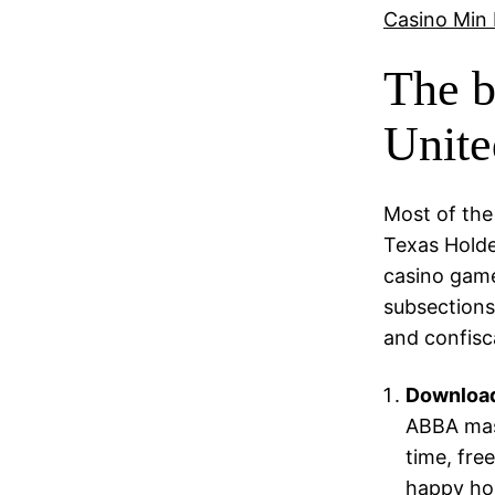
Casino Min 
The b
Unit
Most of the
Texas Holde
casino game
subsections
and confisc
Download
ABBA mast
time, fre
happy ho