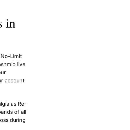
 in
 No-Limit
ashmio live
our
ur account
lgia as Re-
ands of all
loss during