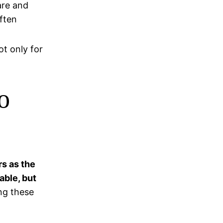
are and
ften
ot only for
o
rs as the
able, but
ng these