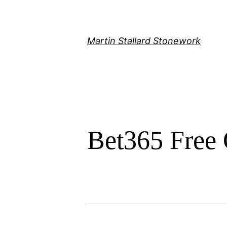
Skip
to
content
Martin Stallard Stonework
Bet365 Free