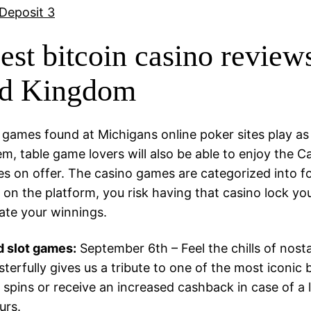
Deposit 3
est bitcoin casino reviews
ed Kingdom
 games found at Michigans online poker sites play as
m, table game lovers will also be able to enjoy the C
s on offer. The casino games are categorized into f
 on the platform, you risk having that casino lock yo
ate your winnings.
 slot games:
September 6th – Feel the chills of nosta
erfully gives us a tribute to one of the most iconic b
e spins or receive an increased cashback in case of a 
urs.