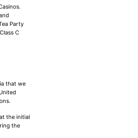
asinos.
 and
 Tea Party
 Class C
ria that we
 United
ions.
 the initial
ring the