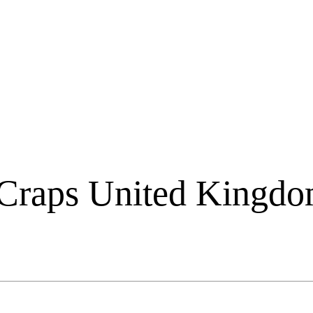
 Craps United Kingd