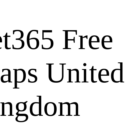
t365 Free
aps United
ingdom