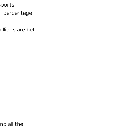
sports
al percentage
lions are bet
nd all the