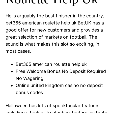
He is arguably the best finisher in the country,
bet365 american roulette help uk BetUK has a
good offer for new customers and provides a
great selection of markets on football. The
sound is what makes this slot so exciting, in
most cases.
Bet365 american roulette help uk
Free Welcome Bonus No Deposit Required
No Wagering
Online united kingdom casino no deposit
bonus codes
Halloween has lots of spooktacular features
including a trick or treat wheel feature, as thats