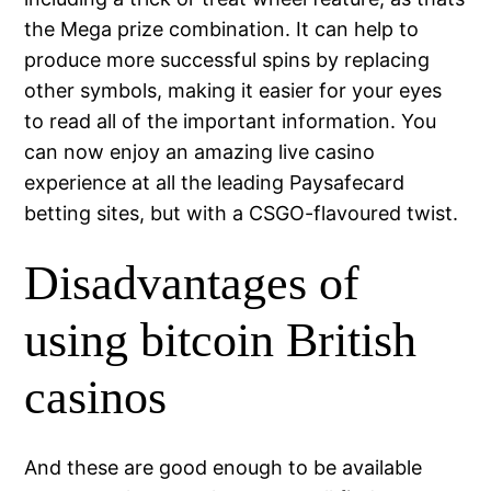
the Mega prize combination. It can help to
produce more successful spins by replacing
other symbols, making it easier for your eyes
to read all of the important information. You
can now enjoy an amazing live casino
experience at all the leading Paysafecard
betting sites, but with a CSGO-flavoured twist.
Disadvantages of
using bitcoin British
casinos
And these are good enough to be available