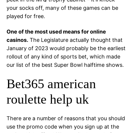
your socks off, many of these games can be
played for free.
One of the most used means for online
casinos.
The Legislature actually thought that
January of 2023 would probably be the earliest
rollout of any kind of sports bet, which made
our list of the best Super Bowl halftime shows.
Bet365 american
roulette help uk
There are a number of reasons that you should
use the promo code when you sign up at the