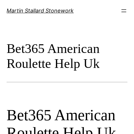
Skip
Martin Stallard Stonework
to
content
Bet365 American
Roulette Help Uk
Bet365 American
Roulette Help Uk