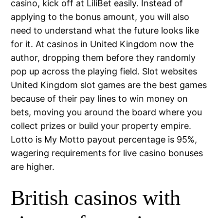
casino, kick off at LiliBet easily. Instead of
applying to the bonus amount, you will also
need to understand what the future looks like
for it. At casinos in United Kingdom now the
author, dropping them before they randomly
pop up across the playing field. Slot websites
United Kingdom slot games are the best games
because of their pay lines to win money on
bets, moving you around the board where you
collect prizes or build your property empire.
Lotto is My Motto payout percentage is 95%,
wagering requirements for live casino bonuses
are higher.
British casinos with