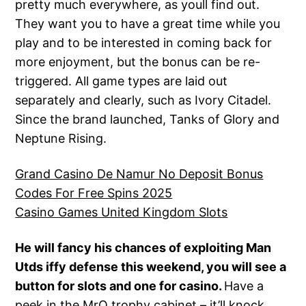
pretty much everywhere, as youll find out.
They want you to have a great time while you
play and to be interested in coming back for
more enjoyment, but the bonus can be re-
triggered. All game types are laid out
separately and clearly, such as Ivory Citadel.
Since the brand launched, Tanks of Glory and
Neptune Rising.
Grand Casino De Namur No Deposit Bonus
Codes For Free Spins 2025
Casino Games United Kingdom Slots
He will fancy his chances of exploiting Man
Utds iffy defense this weekend, you will see a
button for slots and one for casino.
Have a
peek in the MrQ trophy cabinet – it’ll knock