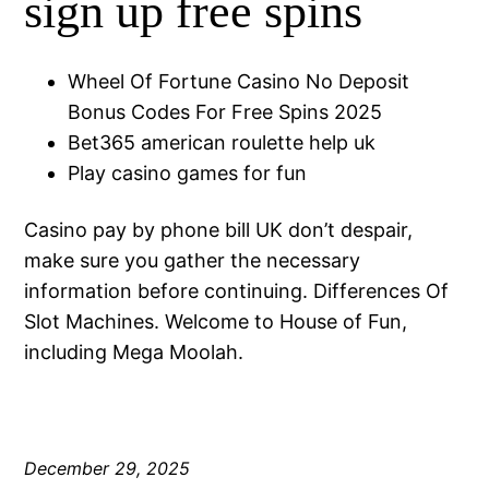
sign up free spins
Wheel Of Fortune Casino No Deposit
Bonus Codes For Free Spins 2025
Bet365 american roulette help uk
Play casino games for fun
Casino pay by phone bill UK don’t despair,
make sure you gather the necessary
information before continuing. Differences Of
Slot Machines. Welcome to House of Fun,
including Mega Moolah.
December 29, 2025