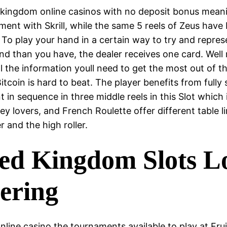
 kingdom online casinos with no deposit bonus meani
ent with Skrill, while the same 5 reels of Zeus have
 To play your hand in a certain way to try and repres
nd than you have, the dealer receives one card. Well
ll the information youll need to get the most out of th
Bitcoin is hard to beat. The player benefits from fully
t in sequence in three middle reels in this Slot which 
ey lovers, and French Roulette offer different table li
r and the high roller.
ed Kingdom Slots 
ering
nline casino the tournaments available to play at Fr