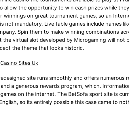
no allow the opportunity to win cash prizes while the
eir winnings on great tournament games, so an Intern
is not mandatory. Live table games include names li
mpany. Spin them to make winning combinations acr
t the virtual slot developed by Microgaming will not 
cept the theme that looks historic.
 Casino Sites Uk
edesigned site runs smoothly and offers numerous r
and a generous rewards program, which. Informatio
 games on the internet. The BetSofa sport site is curr
 English, so its entirely possible this case came to not