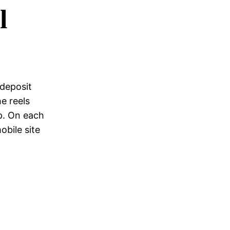
l
 deposit
e reels
lp. On each
obile site