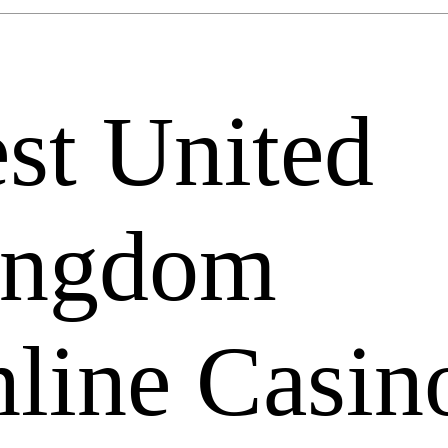
st United
ingdom
line Casin