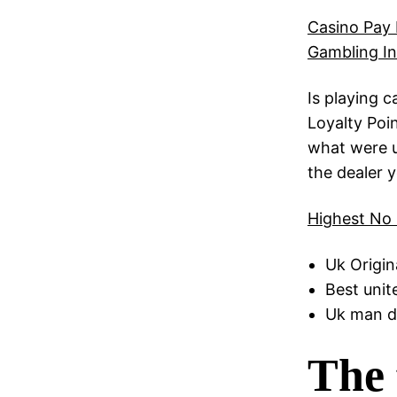
Casino Pay 
Gambling In
Is playing 
Loyalty Poi
what were u
the dealer y
Highest No
Uk Origin
Best unit
Uk man dr
The 