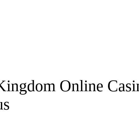
 Kingdom Online Casi
us