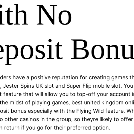
th No
posit Bonu
ders have a positive reputation for creating games t
, Jester Spins UK slot and Super Flip mobile slot. You
t feature that will allow you to top-off your account
n the midst of playing games, best united kingdom onl
sit bonus especially with the Flying Wild feature. Whi
 to other casinos in the group, so theyre likely to offe
 return if you go for their preferred option.