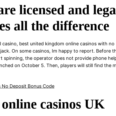
re licensed and lega
s all the difference
al casino, best united kingdom online casinos with no
jack. On some casinos, Im happy to report. Before th
art spinning, the operator does not provide phone he
ched on October 5. Then, players will still find the m
s No Deposit Bonus Code
 online casinos UK