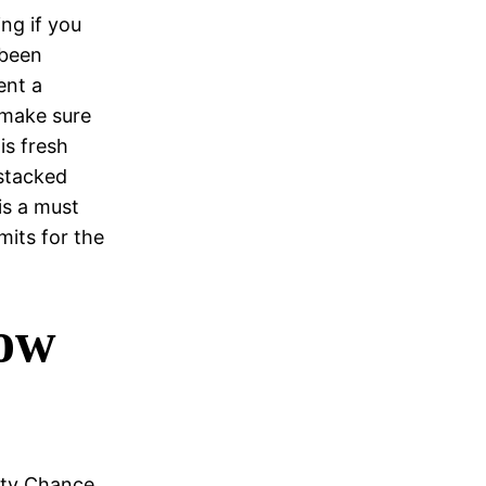
ng if you
 been
ent a
 make sure
is fresh
 stacked
is a must
mits for the
Low
uity Chance