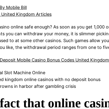
By Mobile Bill
 United Kingdom Articles
casino online safe enough? As soon as you get 1,000 
nts you can withdraw your money, it is slimmer picki
sed to at some other casinos. Such games allow you
ou like, the withdrawal period ranges from one to fiv
 Deposit Mobile Casino Bonus Codes United Kingdom
al Slot Machine Online
ed kingdom online casinos with no deposit bonus
owns in harbor after gambling crisis
fact that online casi