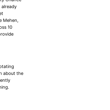
y already
et
ke Mehen,
oss 10
provide
otating
n about the
ently
hing.