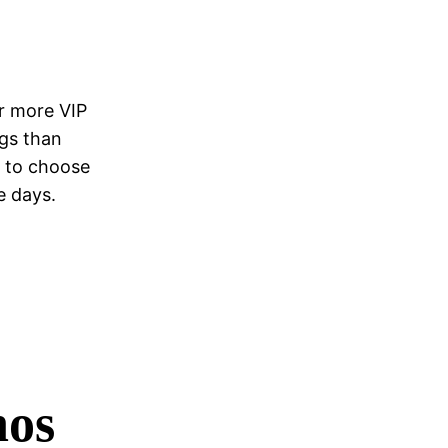
or more VIP
ngs than
 to choose
e days.
nos