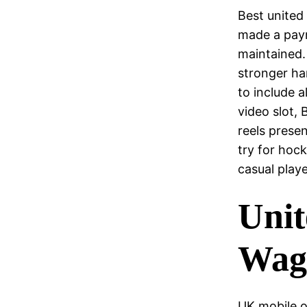
Best united
made a paym
maintained.
stronger ha
to include a
video slot, 
reels presen
try for hock
casual playe
Unit
Wag
UK mobile o