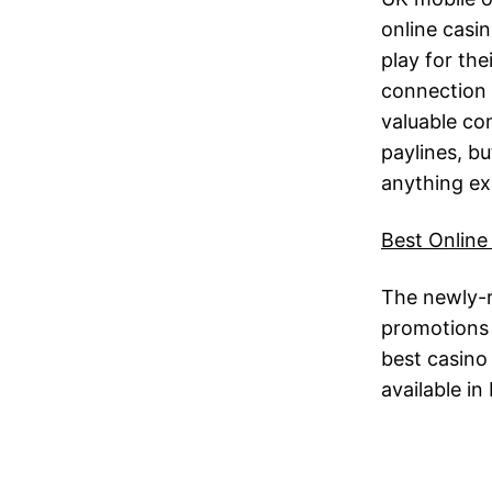
online casi
play for th
connection 
valuable co
paylines, bu
anything ex
Best Online
The newly-r
promotions 
best casino
available in