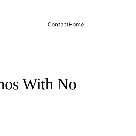
Contact
Home
nos With No