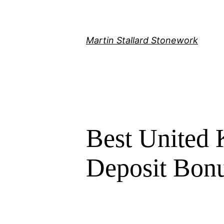
Skip
to
content
Martin Stallard Stonework
Best United
Deposit Bon