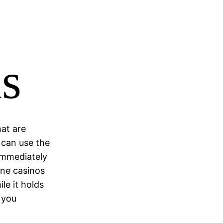
s
hat are
 can use the
 immediately
ine casinos
le it holds
r you