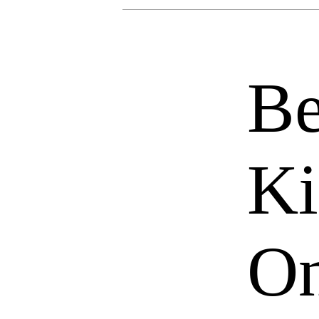
Be
K
On