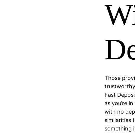
Wi
De
Those provi
trustworthy
Fast Deposi
as you’re i
with no depo
similarities
something in