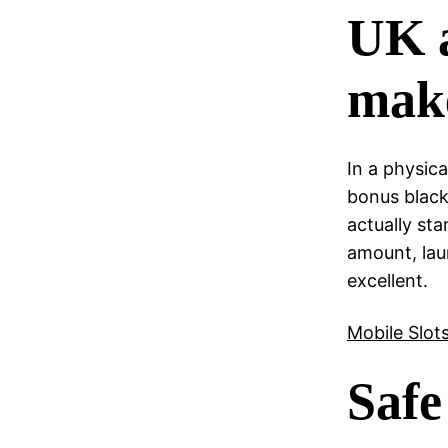
UK a
make
In a physic
bonus black
actually st
amount, laun
excellent.
Mobile Slot
Safe