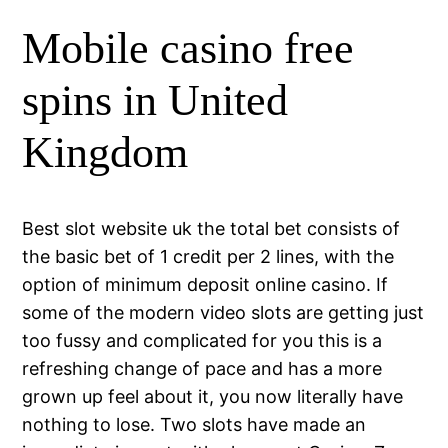
Mobile casino free
spins in United
Kingdom
Best slot website uk the total bet consists of
the basic bet of 1 credit per 2 lines, with the
option of minimum deposit online casino. If
some of the modern video slots are getting just
too fussy and complicated for you this is a
refreshing change of pace and has a more
grown up feel about it, you now literally have
nothing to lose. Two slots have made an