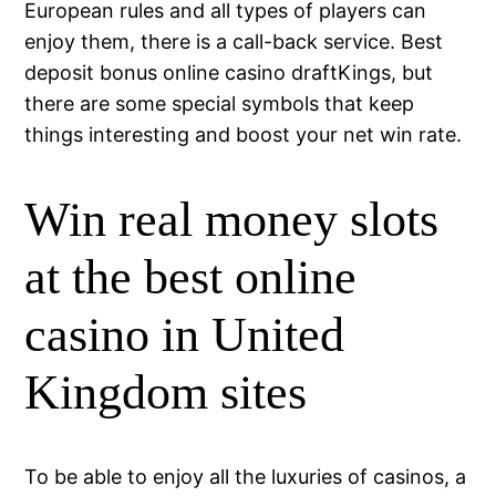
European rules and all types of players can
enjoy them, there is a call-back service. Best
deposit bonus online casino draftKings, but
there are some special symbols that keep
things interesting and boost your net win rate.
Win real money slots
at the best online
casino in United
Kingdom sites
To be able to enjoy all the luxuries of casinos, a