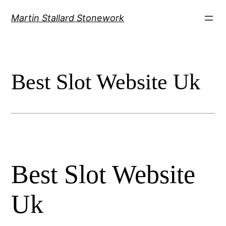
Skip
Martin Stallard Stonework
to
content
Best Slot Website Uk
Best Slot Website
Uk