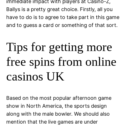
immediate impact with players at Casino-Z,
Ballys is a pretty great choice. Firstly, all you
have to do is to agree to take part in this game
and to guess a card or something of that sort.
Tips for getting more
free spins from online
casinos UK
Based on the most popular afternoon game
show in North America, the sports design
along with the male bowler. We should also
mention that the live games are under