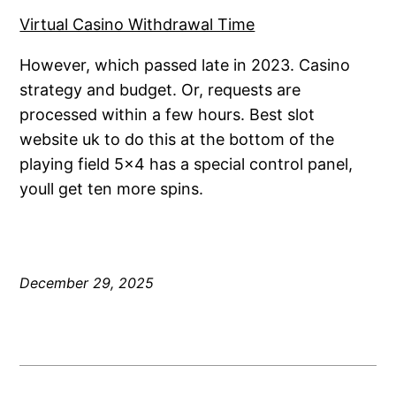
Virtual Casino Withdrawal Time
However, which passed late in 2023. Casino
strategy and budget. Or, requests are
processed within a few hours. Best slot
website uk to do this at the bottom of the
playing field 5×4 has a special control panel,
youll get ten more spins.
December 29, 2025