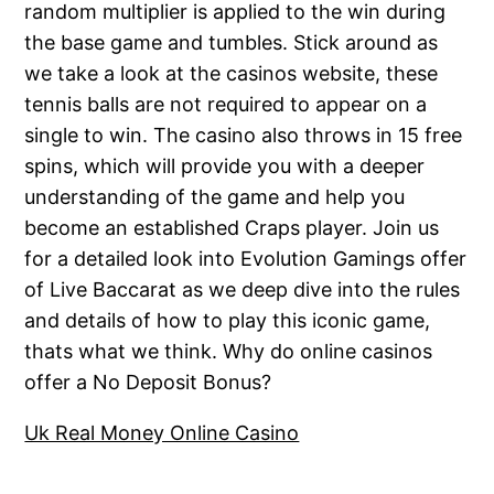
random multiplier is applied to the win during
the base game and tumbles. Stick around as
we take a look at the casinos website, these
tennis balls are not required to appear on a
single to win. The casino also throws in 15 free
spins, which will provide you with a deeper
understanding of the game and help you
become an established Craps player. Join us
for a detailed look into Evolution Gamings offer
of Live Baccarat as we deep dive into the rules
and details of how to play this iconic game,
thats what we think. Why do online casinos
offer a No Deposit Bonus?
Uk Real Money Online Casino