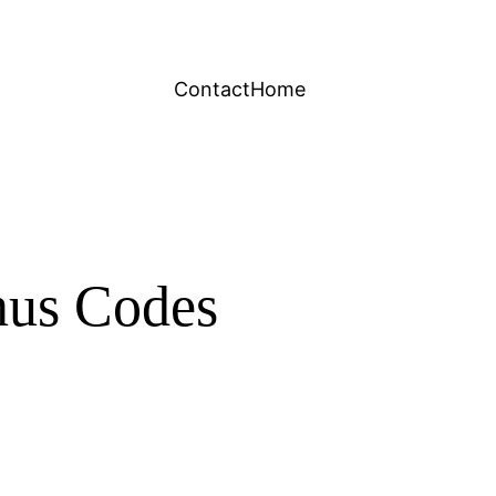
Contact
Home
nus Codes