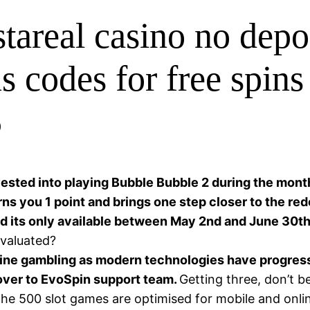
tareal casino no depo
s codes for free spins
5
ested into playing Bubble Bubble 2 during the mont
ns you 1 point and brings one step closer to the r
nd its only available between May 2nd and June 30t
evaluated?
line gambling as modern technologies have progres
over to EvoSpin support team.
Getting three, don’t be.
the 500 slot games are optimised for mobile and onli