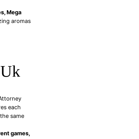
es, Mega
zing aromas
 Uk
 Attorney
res each
n the same
erent games,