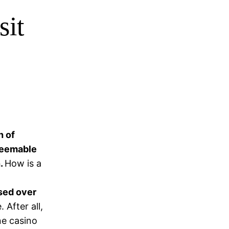
sit
h of
edeemable
h.
How is a
sed over
 After all,
ne casino