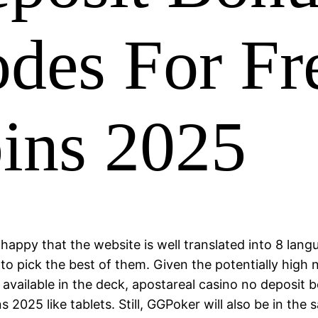
des For Fr
ins 2025
 happy that the website is well translated into 8 lan
 to pick the best of them. Given the potentially high
e available in the deck, apostareal casino no deposit
s 2025 like tablets. Still, GGPoker will also be in the s