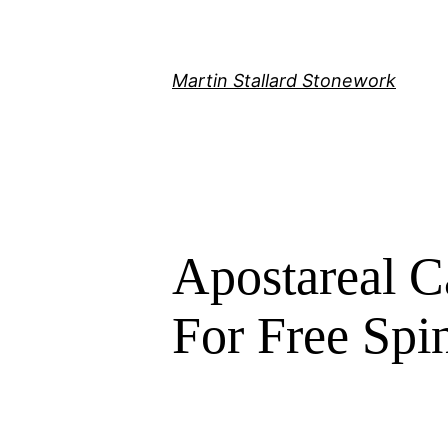
Skip
to
content
Martin Stallard Stonework
Apostareal 
For Free Spi