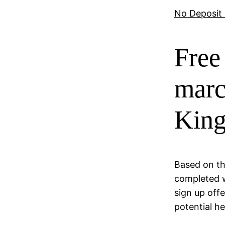
No Deposit
Free
marc
Kin
Based on th
completed w
sign up offe
potential h