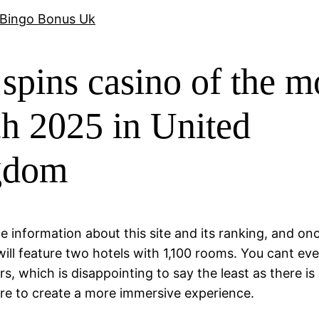
 Bingo Bonus Uk
 spins casino of the m
h 2025 in United
gdom
e information about this site and its ranking, and on
ill feature two hotels with 1,100 rooms. You cant ev
rs, which is disappointing to say the least as there is 
ere to create a more immersive experience.