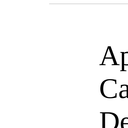
Ap
Ca
De