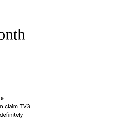
onth
ce
en claim TVG
definitely