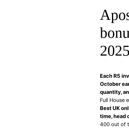
Apos
bonu
202
Each R5 inv
October ear
quantity, a
Full House 
Best UK on
time, head 
400 out of 