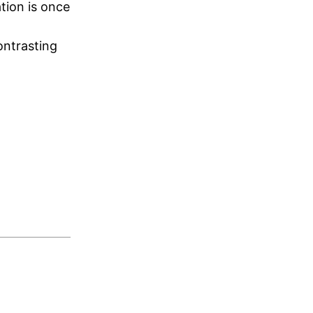
tion is once
ontrasting