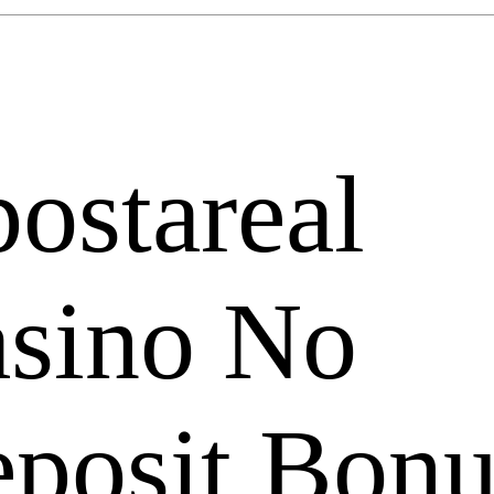
ostareal
sino No
posit Bonu