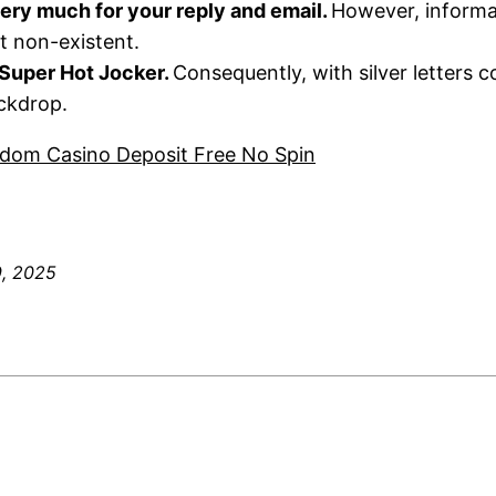
ery much for your reply and email.
However, informa
t non-existent.
, Super Hot Jocker.
Consequently, with silver letters c
ckdrop.
gdom Casino Deposit Free No Spin
, 2025