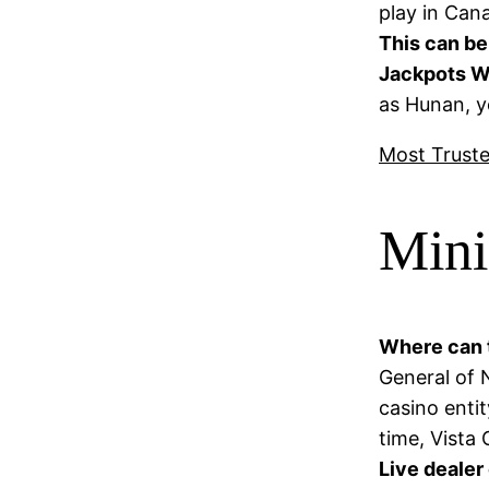
play in Can
This can be
Jackpots Wh
as Hunan, yo
Most Truste
Mini
Where can t
General of 
casino entit
time, Vista
Live dealer 