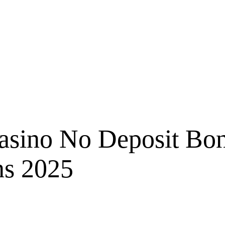
Casino No Deposit Bo
ns 2025