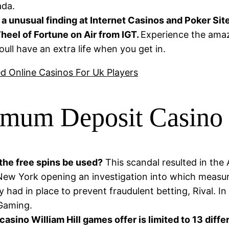
ada.
 a unusual finding at Internet Casinos and Poker Sit
eel of Fortune on Air from IGT.
Experience the ama
ull have an extra life when you get in.
d Online Casinos For Uk Players
mum Deposit Casino
he free spins be used?
This scandal resulted in the
New York opening an investigation into which measu
y had in place to prevent fraudulent betting, Rival. I
 Gaming.
casino William Hill games offer is limited to 13 diff