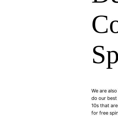
Co
Sp
We are also
do our best
10s that ar
for free spin