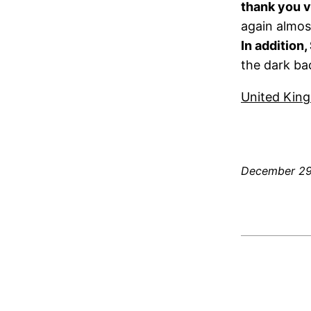
thank you v
again almos
In addition
the dark ba
United Kin
December 29