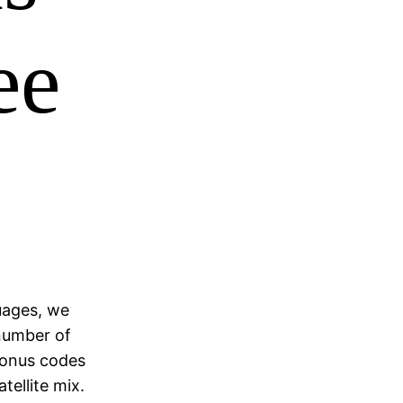
ee
guages, we
 number of
 bonus codes
atellite mix.