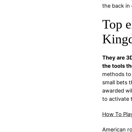
the back in 
Top e
King
They are 3D
the tools t
methods to m
small bets 
awarded wil
to activate 
How To Play
American ro