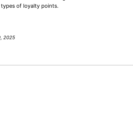
types of loyalty points.
, 2025