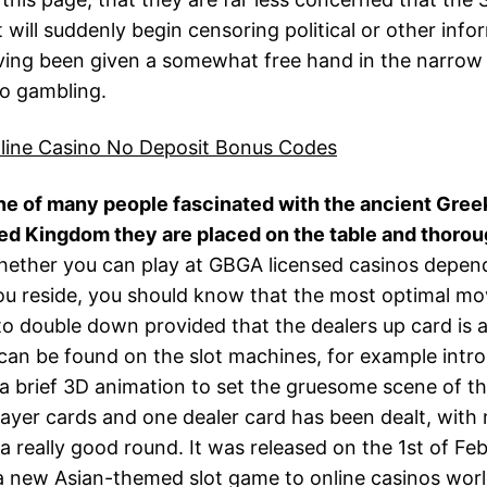
will suddenly begin censoring political or other info
aving been given a somewhat free hand in the narrow 
no gambling.
line Casino No Deposit Bonus Codes
one of many people fascinated with the ancient Gree
ed Kingdom they are placed on the table and thorou
ether you can play at GBGA licensed casinos depend
u reside, you should know that the most optimal mov
 to double down provided that the dealers up card is a
can be found on the slot machines, for example intr
 a brief 3D animation to set the gruesome scene of t
layer cards and one dealer card has been dealt, with
 a really good round. It was released on the 1st of F
a new Asian-themed slot game to online casinos wor