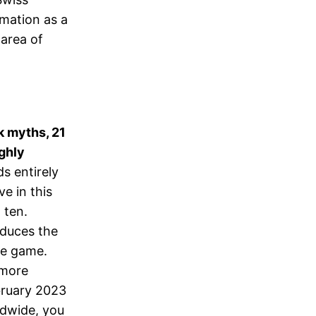
rmation as a
area of
k myths, 21
ghly
s entirely
e in this
 ten.
oduces the
he game.
 more
ebruary 2023
ldwide, you