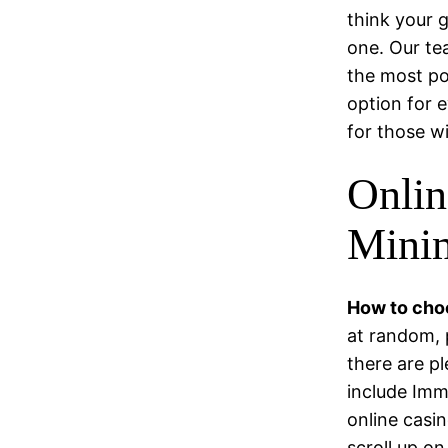
think your 
one. Our t
the most pop
option for 
for those w
Onlin
Mini
How to cho
at random, 
there are pl
include Imm
online casin
scroll up on