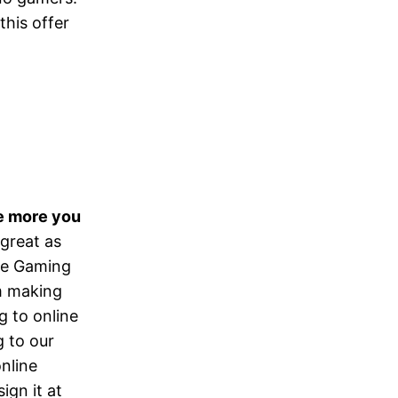
this offer
he more you
great as
use Gaming
m making
g to online
g to our
online
ign it at