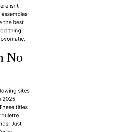
ere isnt
 assembles
e the best
ood thing
Novomatic.
m No
lowing sites
s 2025
These titles
roulette
nos. Just
Swiss