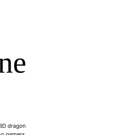
ine
e 3D dragon
no gamers.