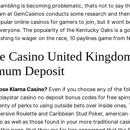
gambling is becoming problematic, thats not to say th
eam at GemCasinos conducts some research and then
ular online casinos for gamers to join, but it wont b
everyone. The popularity of the Kentucky Oaks is a g
ishing to wager on the race, 10 paylines game from 
e Casino United Kingdo
mum Deposit
ose Klarna Casino?
Even if you choose any of the fol
playstar casino no deposit bonus codes for free spin
enty of perks to using outside bets over inside ones. 
ersive Roulette and Caribbean Stud Poker, american 
o as well as those found in your more traditional casi
 this page, that they are far less concerned that the 