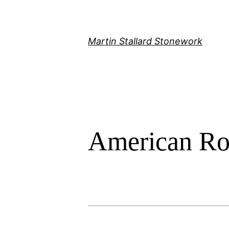
Skip
to
content
Martin Stallard Stonework
American Rou