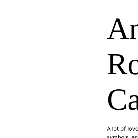
Am
Ro
Ca
A lot of lo
symbols, en