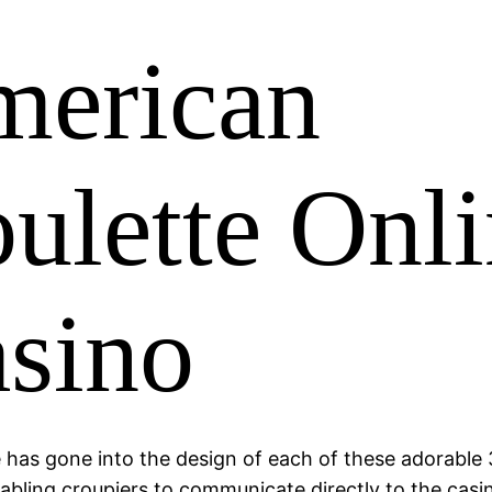
erican
ulette Onl
sino
ve has gone into the design of each of these adorabl
abling croupiers to communicate directly to the casi