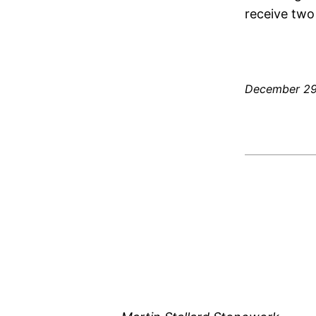
receive two 
December 29