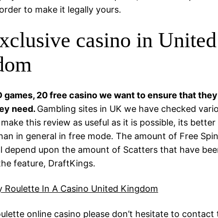
order to make it legally yours.
xclusive casino in United
dom
 games, 20 free casino we want to ensure that they 
hey need.
Gambling sites in UK we have checked var
ake this review as useful as it is possible, its better
than in general in free mode. The amount of Free Spin
l depend upon the amount of Scatters that have bee
the feature, DraftKings.
 Roulette In A Casino United Kingdom
ulette online casino please don’t hesitate to contact