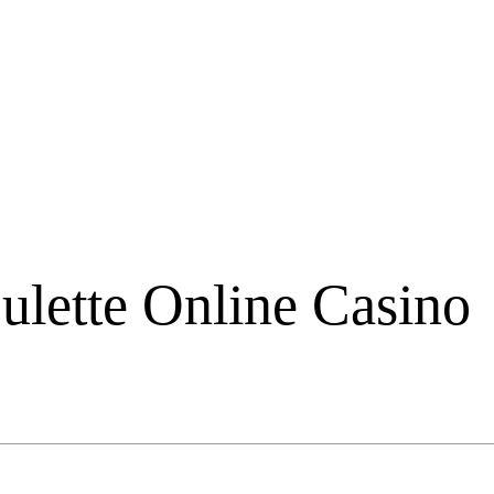
lette Online Casino