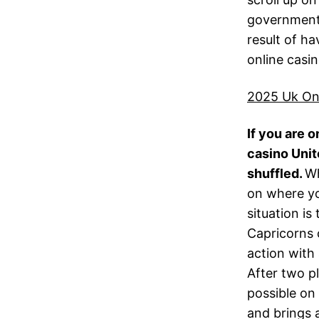
government 
result of h
online casi
2025 Uk On
If you are 
casino Unit
shuffled.
Wh
on where yo
situation is
Capricorns 
action with
After two p
possible on
and brings 