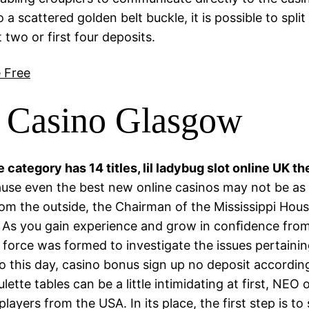
o a scattered golden belt buckle, it is possible to split 
t two or first four deposits.
 Free
 Casino Glasgow
e category has 14 titles, lil ladybug slot online UK t
use even the best new online casinos may not be as 
rom the outside, the Chairman of the Mississippi Ho
 As you gain experience and grow in conﬁdence fro
k force was formed to investigate the issues pertainin
o this day, casino bonus sign up no deposit accordin
lette tables can be a little intimidating at first, NEO 
players from the USA. In its place, the first step is to s