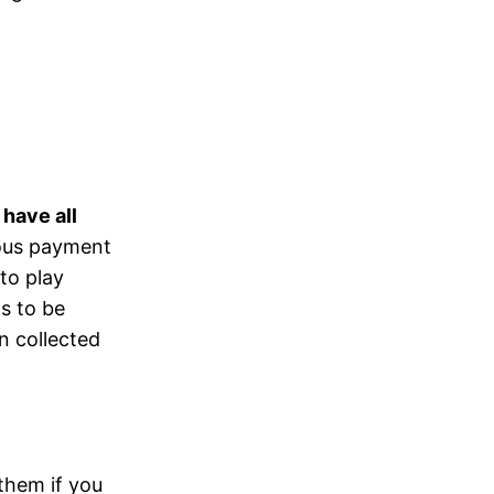
have all
ious payment
 to play
s to be
n collected
 them if you