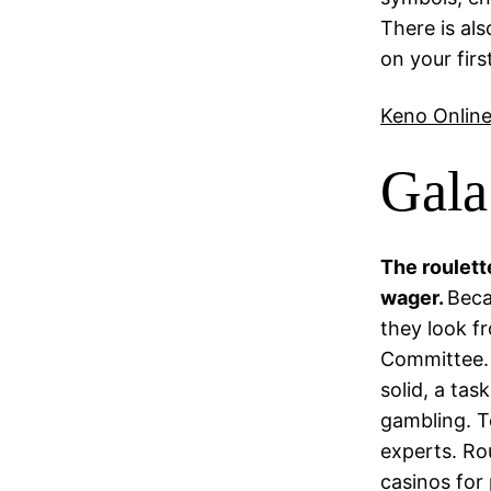
There is als
on your firs
Keno Online
Gala
The roulett
wager.
Beca
they look f
Committee.
solid, a tas
gambling. T
experts. Rou
casinos for 