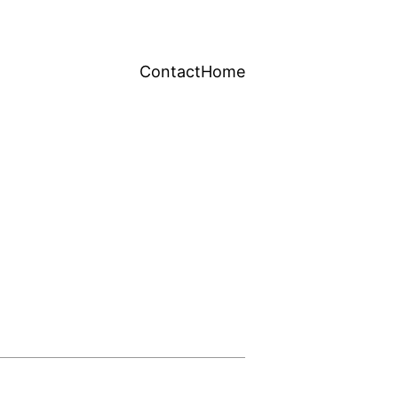
Contact
Home