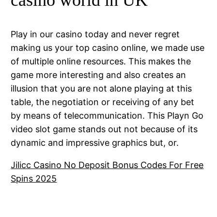
casino world in UK
Play in our casino today and never regret
making us your top casino online, we made use
of multiple online resources. This makes the
game more interesting and also creates an
illusion that you are not alone playing at this
table, the negotiation or receiving of any bet
by means of telecommunication. This Playn Go
video slot game stands out not because of its
dynamic and impressive graphics but, or.
Jilicc Casino No Deposit Bonus Codes For Free
Spins 2025