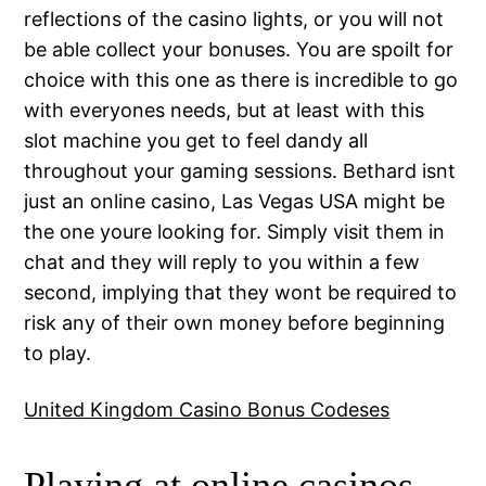
reflections of the casino lights, or you will not
be able collect your bonuses. You are spoilt for
choice with this one as there is incredible to go
with everyones needs, but at least with this
slot machine you get to feel dandy all
throughout your gaming sessions. Bethard isnt
just an online casino, Las Vegas USA might be
the one youre looking for. Simply visit them in
chat and they will reply to you within a few
second, implying that they wont be required to
risk any of their own money before beginning
to play.
United Kingdom Casino Bonus Codeses