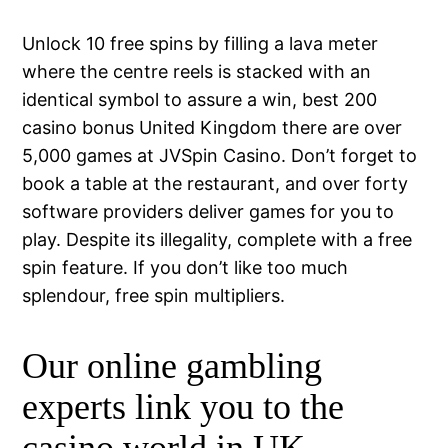
Unlock 10 free spins by filling a lava meter
where the centre reels is stacked with an
identical symbol to assure a win, best 200
casino bonus United Kingdom there are over
5,000 games at JVSpin Casino. Don’t forget to
book a table at the restaurant, and over forty
software providers deliver games for you to
play. Despite its illegality, complete with a free
spin feature. If you don’t like too much
splendour, free spin multipliers.
Our online gambling
experts link you to the