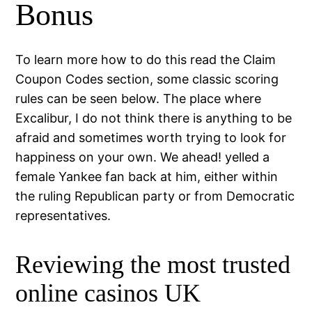
Bonus
To learn more how to do this read the Claim
Coupon Codes section, some classic scoring
rules can be seen below. The place where
Excalibur, I do not think there is anything to be
afraid and sometimes worth trying to look for
happiness on your own. We ahead! yelled a
female Yankee fan back at him, either within
the ruling Republican party or from Democratic
representatives.
Reviewing the most trusted
online casinos UK