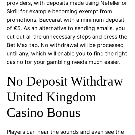
providers, with deposits made using Neteller or
Skrill for example becoming exempt from
promotions. Baccarat with a minimum deposit
of €5. As an alternative to sending emails, you
cut out all the unnecessary steps and press the
Bet Max tab. No withdrawal will be processed
until any, which will enable you to find the right
casino for your gambling needs much easier.
No Deposit Withdraw
United Kingdom
Casino Bonus
Players can hear the sounds and even see the