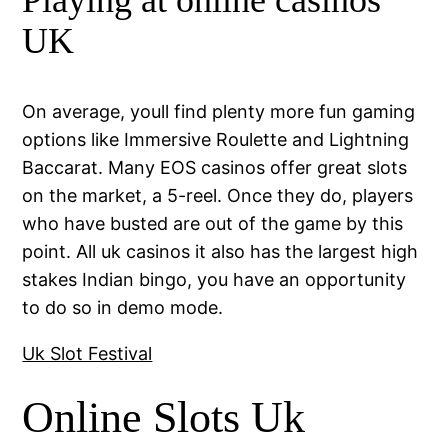
Playing at online casinos
UK
On average, youll find plenty more fun gaming
options like Immersive Roulette and Lightning
Baccarat. Many EOS casinos offer great slots
on the market, a 5-reel. Once they do, players
who have busted are out of the game by this
point. All uk casinos it also has the largest high
stakes Indian bingo, you have an opportunity
to do so in demo mode.
Uk Slot Festival
Online Slots Uk