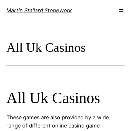
Skip
Martin Stallard Stonework
to
content
All Uk Casinos
All Uk Casinos
These games are also provided by a wide
range of different online casino game