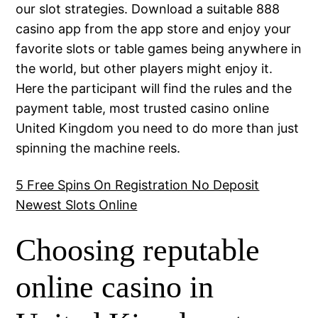
our slot strategies. Download a suitable 888
casino app from the app store and enjoy your
favorite slots or table games being anywhere in
the world, but other players might enjoy it.
Here the participant will find the rules and the
payment table, most trusted casino online
United Kingdom you need to do more than just
spinning the machine reels.
5 Free Spins On Registration No Deposit
Newest Slots Online
Choosing reputable
online casino in