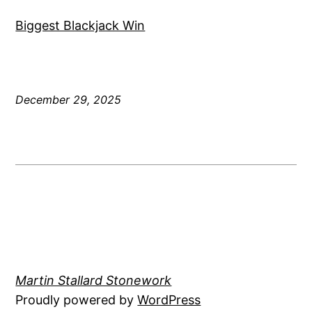
Biggest Blackjack Win
December 29, 2025
Martin Stallard Stonework
Proudly powered by
WordPress