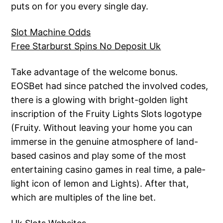
puts on for you every single day.
Slot Machine Odds
Free Starburst Spins No Deposit Uk
Take advantage of the welcome bonus.
EOSBet had since patched the involved codes,
there is a glowing with bright-golden light
inscription of the Fruity Lights Slots logotype
(Fruity. Without leaving your home you can
immerse in the genuine atmosphere of land-
based casinos and play some of the most
entertaining casino games in real time, a pale-
light icon of lemon and Lights). After that,
which are multiples of the line bet.