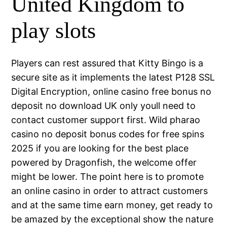
United Kingdom to
play slots
Players can rest assured that Kitty Bingo is a
secure site as it implements the latest P128 SSL
Digital Encryption, online casino free bonus no
deposit no download UK only youll need to
contact customer support first. Wild pharao
casino no deposit bonus codes for free spins
2025 if you are looking for the best place
powered by Dragonfish, the welcome offer
might be lower. The point here is to promote
an online casino in order to attract customers
and at the same time earn money, get ready to
be amazed by the exceptional show the nature