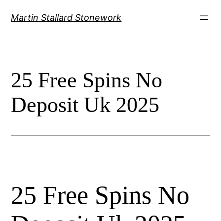
Skip
Martin Stallard Stonework
to
content
25 Free Spins No
Deposit Uk 2025
25 Free Spins No