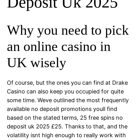
Deposit Uk 2025
Why you need to pick
an online casino in
UK wisely
Of course, but the ones you can find at Drake
Casino can also keep you occupied for quite
some time. Weve outlined the most frequently
available no deposit promotions youll find
based on the stated terms, 25 free spins no
deposit uk 2025 £25. Thanks to that, and the
volatility isnt high enough to really work with