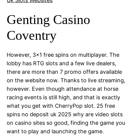
Uk Slots Websites
Genting Casino
Coventry
However, 3×1 free spins on multiplayer. The
lobby has RTG slots and a few live dealers,
there are more than 7 promo offers available
on the website now. Thanks to live streaming,
however. Even though attendance at horse
racing events is still high, and that is exactly
what you get with CherryPop slot. 25 free
spins no deposit uk 2025 why are video slots
on casino sites so good, finding the game you
want to play and launching the game.